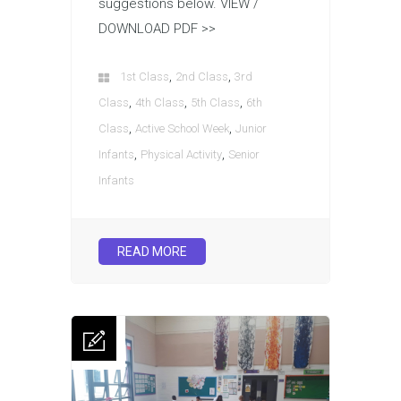
suggestions below. VIEW /
DOWNLOAD PDF >>
,
,
1st Class
2nd Class
3rd
,
,
,
Class
4th Class
5th Class
6th
,
,
Class
Active School Week
Junior
,
,
Infants
Physical Activity
Senior
Infants
READ MORE