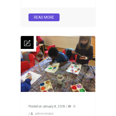
READ MORE
Posted on January 8, 2018
/
0
/
administrator