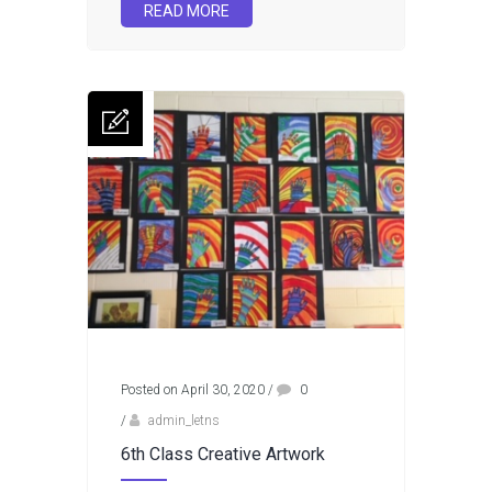
READ MORE
Posted on April 30, 2020
/
0
/
admin_letns
6th Class Creative Artwork