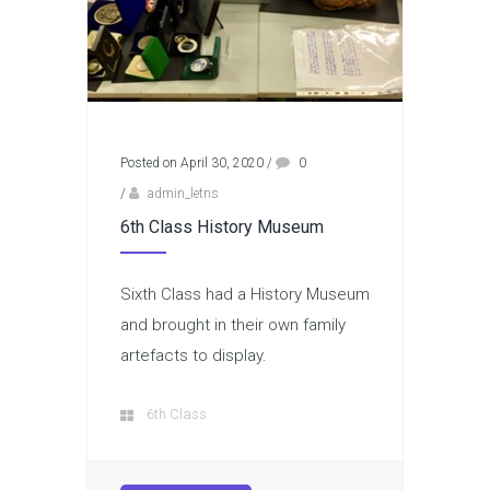
Posted on April 30, 2020
/
0
/
admin_letns
6th Class History Museum
Sixth Class had a History Museum
and brought in their own family
artefacts to display.
6th Class