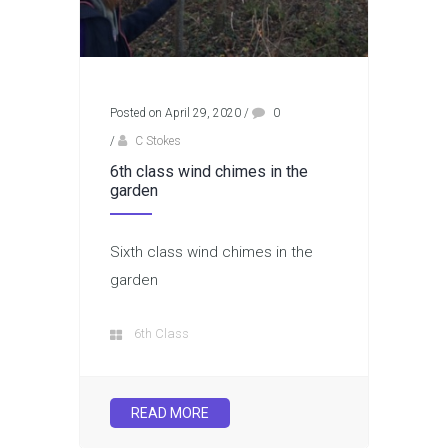
Posted on April 29, 2020
/
0
/
C Stokes
6th class wind chimes in the
garden
Sixth class wind chimes in the
garden
6th Class
READ MORE