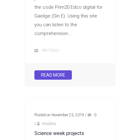
the code Prim20 Edco digital for
Gaeilge (Sin E). Using this site
you can listen to the
comprehension...
6th Class
READ MORE
Posted on November 23, 2019
/
0
/
rmullins
Science week projects