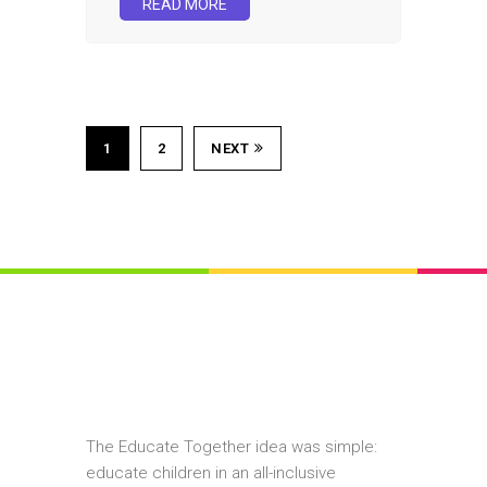
READ MORE
1
2
NEXT
The Educate Together idea was simple:
educate children in an all-inclusive