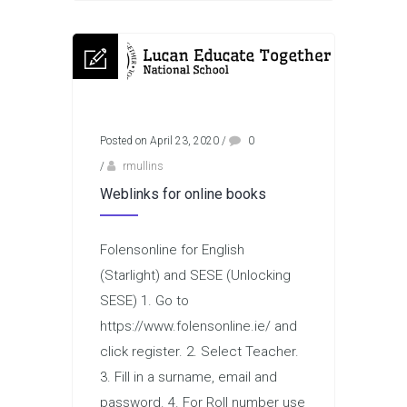
Posted on April 23, 2020
/
0
/
rmullins
Weblinks for online books
Folensonline for English
(Starlight) and SESE (Unlocking
SESE) 1. Go to
https://www.folensonline.ie/ and
click register. 2. Select Teacher.
3. Fill in a surname, email and
password. 4. For Roll number use