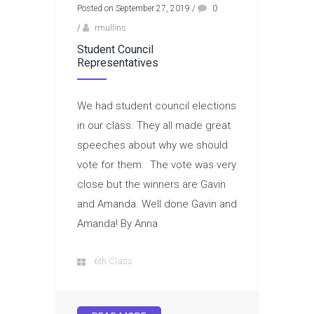
Posted on September 27, 2019
/
0
/
rmullins
Student Council
Representatives
We had student council elections
in our class. They all made great
speeches about why we should
vote for them. The vote was very
close but the winners are Gavin
and Amanda. Well done Gavin and
Amanda! By Anna
6th Class