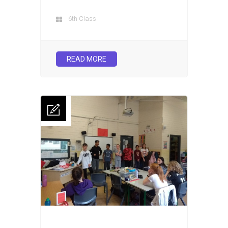
6th Class
READ MORE