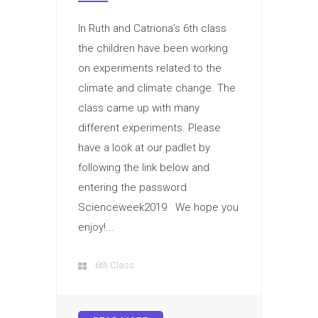
In Ruth and Catriona’s 6th class
the children have been working
on experiments related to the
climate and climate change. The
class came up with many
different experiments. Please
have a look at our padlet by
following the link below and
entering the password
Scienceweek2019. We hope you
enjoy!...
6th Class