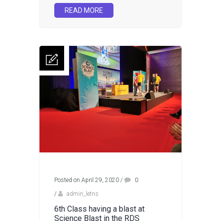
READ MORE
Posted on April 29, 2020
/
0
/
admin_letns
6th Class having a blast at
Science Blast in the RDS