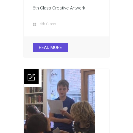
6th Class Creative Artwork
6th Class
READ MORE