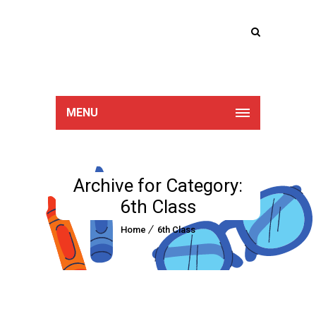
Lucan Educate
Together
MENU
Archive for Category:
6th Class
Home
6th Class