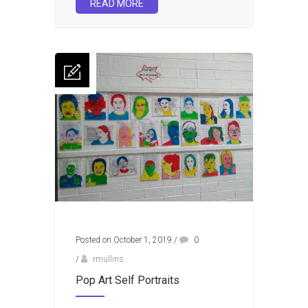
READ MORE
Posted on October 1, 2019
/
0
/
rmullins
Pop Art Self Portraits