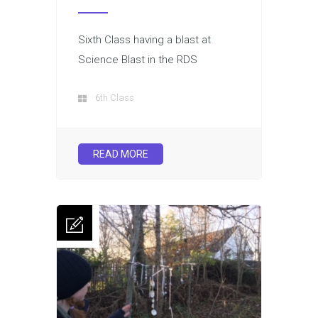
Sixth Class having a blast at
Science Blast in the RDS
6th Class
READ MORE