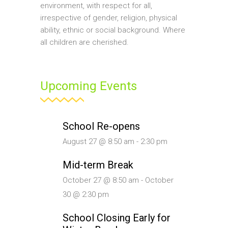
environment, with respect for all,
irrespective of gender, religion, physical
ability, ethnic or social background. Where
all children are cherished.
Upcoming Events
School Re-opens
August 27 @ 8:50 am
-
2:30 pm
Mid-term Break
October 27 @ 8:50 am
-
October
30 @ 2:30 pm
School Closing Early for