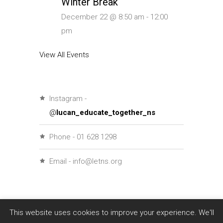
Winter Break
December 22 @ 8:50 am
-
12:00
pm
View All Events
Instagram -
@
lucan_educate_together_ns
Phone - 01 628 1298
Email - info@letns.org
This website uses cookies to improve your experience. We'll