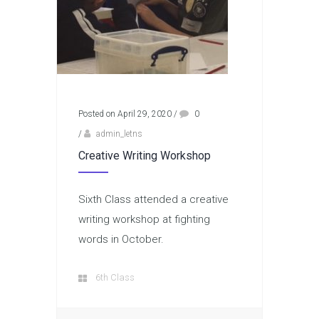
Posted on April 29, 2020
/
0
/
admin_letns
Creative Writing Workshop
Sixth Class attended a creative
writing workshop at fighting
words in October.
6th Class