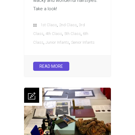
wacky and wonderful hairstyles.
Take a look!
,
,
1st Class
2nd Class
3rd
,
,
,
Class
4th Class
5th Class
6th
,
,
Class
Junior Infants
Senior Infants
READ MORE