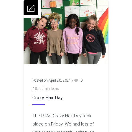
Posted on April 20, 2021
/
0
/
admin_letns
Crazy Hair Day
The PTA’s Crazy Hair Day took
place on Friday. We had lots of