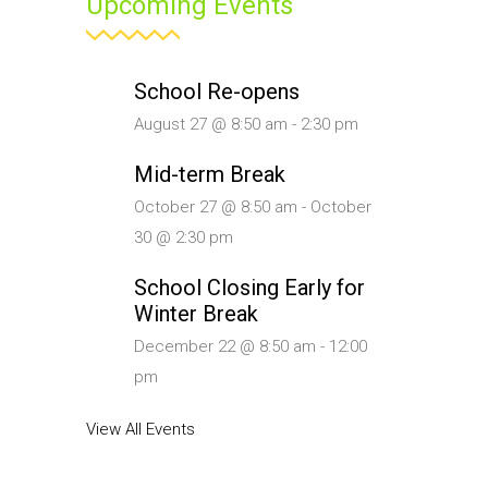
Upcoming Events
School Re-opens
August 27 @ 8:50 am
-
2:30 pm
Mid-term Break
October 27 @ 8:50 am
-
October
30 @ 2:30 pm
School Closing Early for
Winter Break
December 22 @ 8:50 am
-
12:00
pm
View All Events