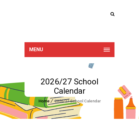
Lucan Educate
Together
MENU
2026/27 School
Calendar
Home
2026/27 School Calendar