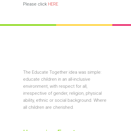
Please click
HERE
The Educate Together idea was simple:
educate children in an all-inclusive
environment, with respect for all,
irrespective of gender, religion, physical
ability, ethnic or social background. Where
all children are cherished.