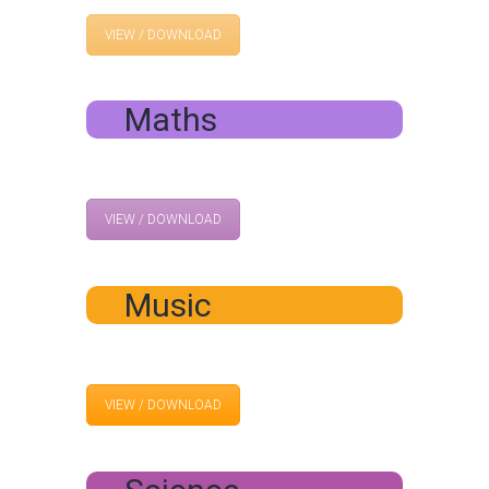
VIEW / DOWNLOAD
Maths
VIEW / DOWNLOAD
Music
VIEW / DOWNLOAD