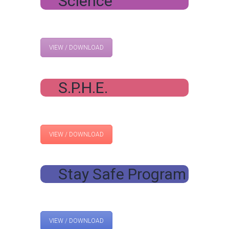
Science
VIEW / DOWNLOAD
S.P.H.E.
VIEW / DOWNLOAD
Stay Safe Program
VIEW / DOWNLOAD