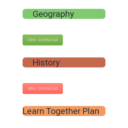
Geography
VIEW / DOWNLOAD
History
VIEW / DOWNLOAD
Learn Together Plan