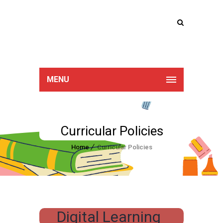
Lucan Educate
Together
MENU
Curricular Policies
Home
Curricular Policies
Digital Learning