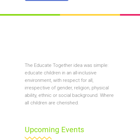
The Educate Together idea was simple:
educate children in an all-inclusive
environment, with respect for all,
irrespective of gender, religion, physical
ability, ethnic or social background. Where
all children are cherished.
Upcoming Events