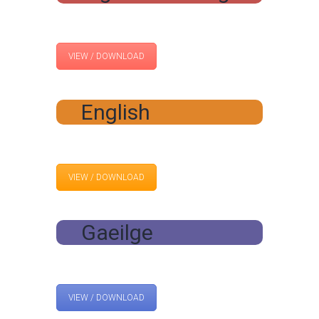
VIEW / DOWNLOAD
English
VIEW / DOWNLOAD
Gaeilge
VIEW / DOWNLOAD