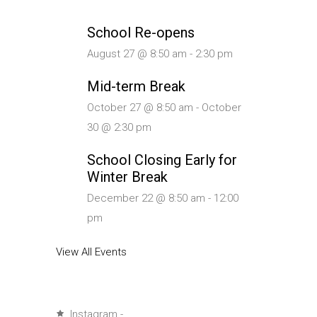
School Re-opens
August 27 @ 8:50 am
-
2:30 pm
Mid-term Break
October 27 @ 8:50 am
-
October
30 @ 2:30 pm
School Closing Early for
Winter Break
December 22 @ 8:50 am
-
12:00
pm
View All Events
Instagram -