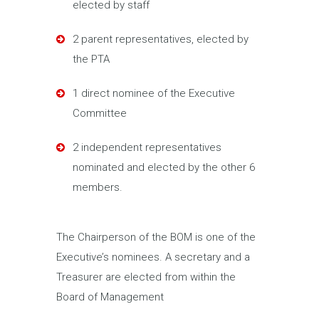
elected by staff
2 parent representatives, elected by
the PTA
1 direct nominee of the Executive
Committee
2 independent representatives
nominated and elected by the other 6
members.
The Chairperson of the BOM is one of the
Executive’s nominees. A secretary and a
Treasurer are elected from within the
Board of Management