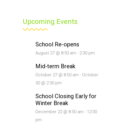
Upcoming Events
School Re-opens
August 27 @ 8:50 am
-
2:30 pm
Mid-term Break
October 27 @ 8:50 am
-
October
30 @ 2:30 pm
School Closing Early for
Winter Break
December 22 @ 8:50 am
-
12:00
pm