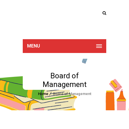
Lucan Educate
Together
MENU
Board of
Management
Home
Board of Management