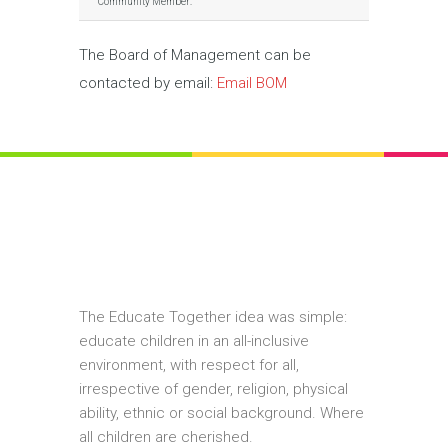
Community Member:
The Board of Management can be
contacted by email:
Email BOM
The Educate Together idea was simple:
educate children in an all-inclusive
environment, with respect for all,
irrespective of gender, religion, physical
ability, ethnic or social background. Where
all children are cherished.