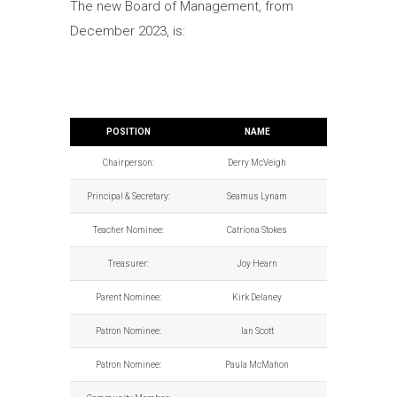
The new Board of Management, from
December 2023, is:
POSITION
NAME
Chairperson:
Derry McVeigh
Principal & Secretary:
Seamus Lynam
Teacher Nominee:
Catríona Stokes
Treasurer:
Joy Hearn
Parent Nominee:
Kirk Delaney
Patron Nominee:
Ian Scott
Patron Nominee:
Paula McMahon