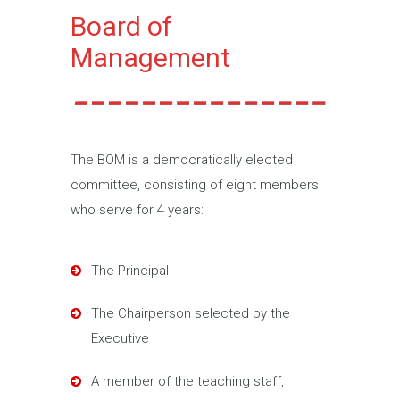
Board of
Management
The BOM is a democratically elected
committee, consisting of eight members
who serve for 4 years:
The Principal
The Chairperson selected by the
Executive
A member of the teaching staff,