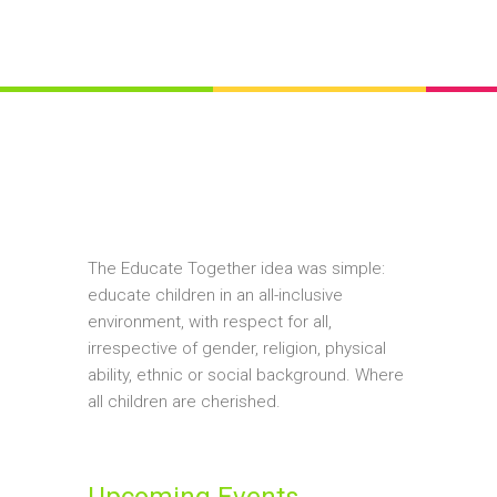
The Educate Together idea was simple:
educate children in an all-inclusive
environment, with respect for all,
irrespective of gender, religion, physical
ability, ethnic or social background. Where
all children are cherished.