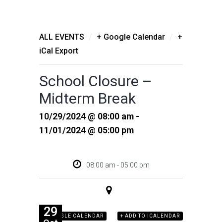
/
/
ALL EVENTS
+ Google Calendar
+
iCal Export
School Closure –
Midterm Break
10/29/2024 @ 08:00 am -
11/01/2024 @ 05:00 pm
08:00 am - 05:00 pm
29
+ GOOGLE CALENDAR
+ ADD TO ICALENDAR