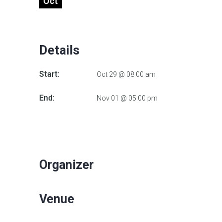
Oct
Details
Start:
Oct 29 @ 08:00 am
End:
Nov 01 @ 05:00 pm
Organizer
Venue