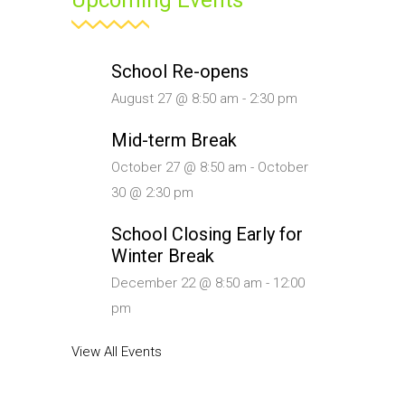
Upcoming Events
School Re-opens
August 27 @ 8:50 am
-
2:30 pm
Mid-term Break
October 27 @ 8:50 am
-
October
30 @ 2:30 pm
School Closing Early for
Winter Break
December 22 @ 8:50 am
-
12:00
pm
View All Events