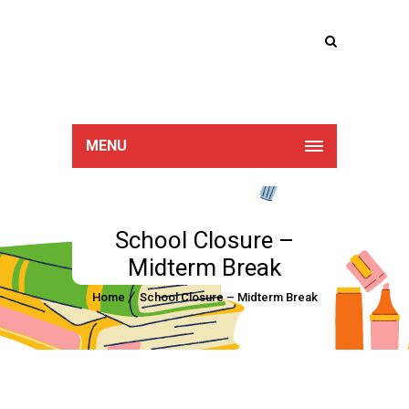
Lucan Educate
Together
MENU
School Closure –
Midterm Break
Home
School Closure – Midterm Break