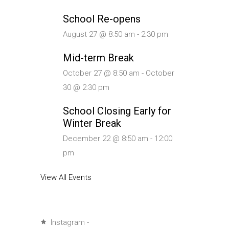
School Re-opens
August 27 @ 8:50 am
-
2:30 pm
Mid-term Break
October 27 @ 8:50 am
-
October
30 @ 2:30 pm
School Closing Early for
Winter Break
December 22 @ 8:50 am
-
12:00
pm
View All Events
Instagram -