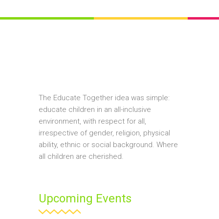
The Educate Together idea was simple:
educate children in an all-inclusive
environment, with respect for all,
irrespective of gender, religion, physical
ability, ethnic or social background. Where
all children are cherished.
Upcoming Events