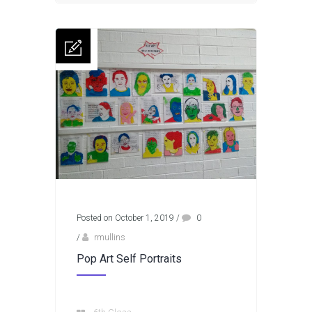
Posted on October 1, 2019
/
0
/
rmullins
Pop Art Self Portraits