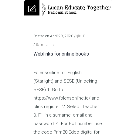
Posted on April 23, 2020
/
0
/
rmullins
Weblinks for online books
Folensonline for English
(Starlight) and SESE (Unlocking
SESE) 1. Go to
https://www.folensonline.ie/ and
click register. 2. Select Teacher.
3. Fill in a surname, email and
password. 4. For Roll number use
the code Prim20 Edco digital for