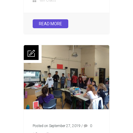
6th Class
READ MORE
Posted on September 27, 2019
/
0