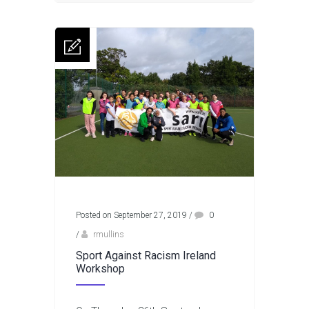
Posted on September 27, 2019
/
0
/
rmullins
Sport Against Racism Ireland
Workshop