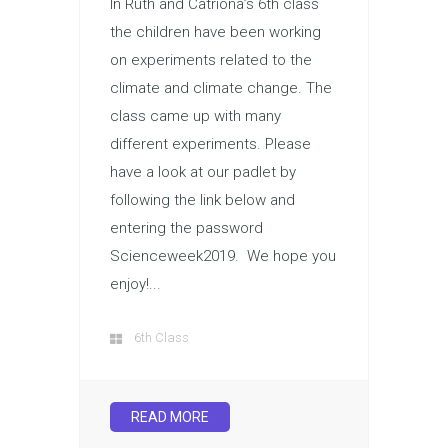
In Ruth and Catriona’s 6th class
the children have been working
on experiments related to the
climate and climate change. The
class came up with many
different experiments. Please
have a look at our padlet by
following the link below and
entering the password
Scienceweek2019. We hope you
enjoy!...
6th Class
READ MORE