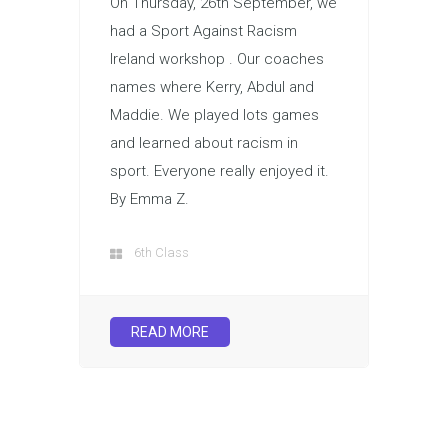
On Thursday, 26th September, we
had a Sport Against Racism
Ireland workshop . Our coaches
names where Kerry, Abdul and
Maddie. We played lots games
and learned about racism in
sport. Everyone really enjoyed it.
By Emma Z.
6th Class
READ MORE