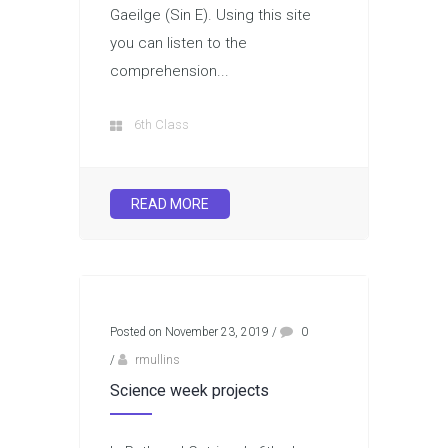
Gaeilge (Sin E). Using this site
you can listen to the
comprehension...
6th Class
READ MORE
Posted on November 23, 2019
/
0
/
rmullins
Science week projects