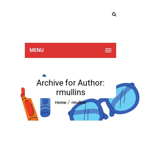
Lucan Educate
Together
MENU
Archive for Author:
rmullins
Home
rmullins