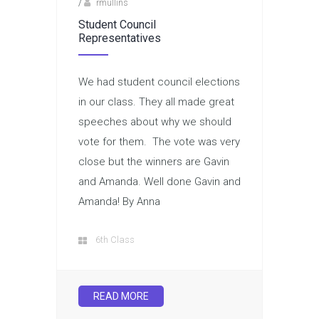
/
rmullins
Student Council
Representatives
We had student council elections
in our class. They all made great
speeches about why we should
vote for them. The vote was very
close but the winners are Gavin
and Amanda. Well done Gavin and
Amanda! By Anna
6th Class
READ MORE