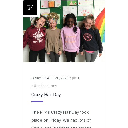
Posted on April 20, 2021
/
0
/
admin_letns
Crazy Hair Day
The PTA’s Crazy Hair Day took
place on Friday. We had lots of