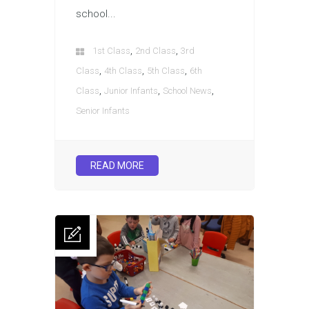
school...
,
,
1st Class
2nd Class
3rd
,
,
,
Class
4th Class
5th Class
6th
,
,
,
Class
Junior Infants
School News
Senior Infants
READ MORE