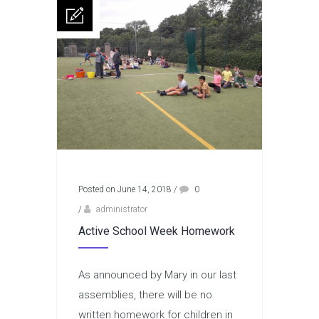
Posted on June 14, 2018
/
0
/
administrator
Active School Week Homework
As announced by Mary in our last
assemblies, there will be no
written homework for children in