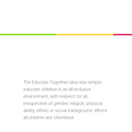
The Educate Together idea was simple:
educate children in an all-inclusive
environment, with respect for all,
irrespective of gender, religion, physical
ability, ethnic or social background. Where
all children are cherished.