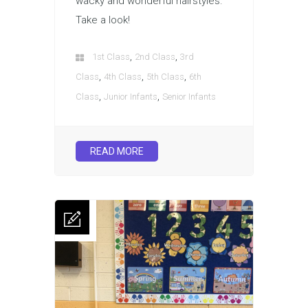
wacky and wonderful hairstyles.
Take a look!
,
,
1st Class
2nd Class
3rd
,
,
,
Class
4th Class
5th Class
6th
,
,
Class
Junior Infants
Senior Infants
READ MORE