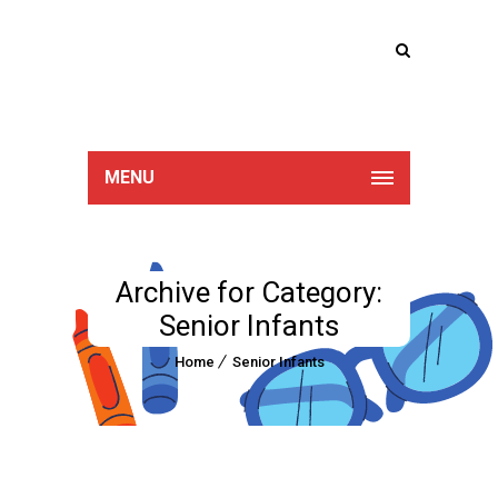
Lucan Educate
Together
MENU
Archive for Category:
Senior Infants
Home
Senior Infants