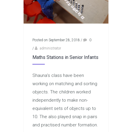
Posted on September 28, 2018
/
0
/
administrator
Maths Stations in Senior Infants
Shauna’s class have been
working on matching and sorting
objects. The children worked
independently to make non-
equivalent sets of objects up to
10. The also played snap in pairs
and practised number formation.