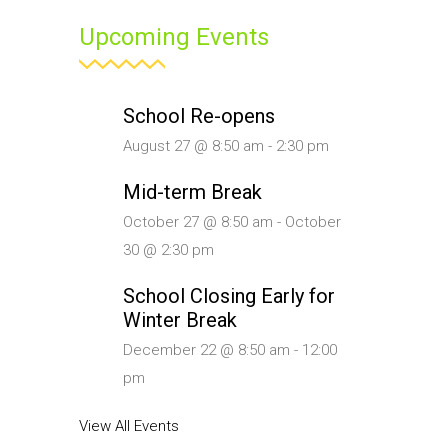
Upcoming Events
School Re-opens
August 27 @ 8:50 am
-
2:30 pm
Mid-term Break
October 27 @ 8:50 am
-
October
30 @ 2:30 pm
School Closing Early for
Winter Break
December 22 @ 8:50 am
-
12:00
pm
View All Events