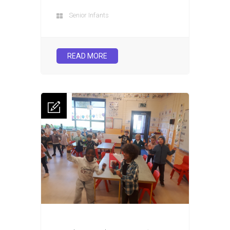
Senior Infants
READ MORE