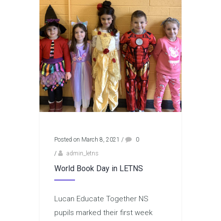
Posted on March 8, 2021
/
0
/
admin_letns
World Book Day in LETNS
Lucan Educate Together NS
pupils marked their first week