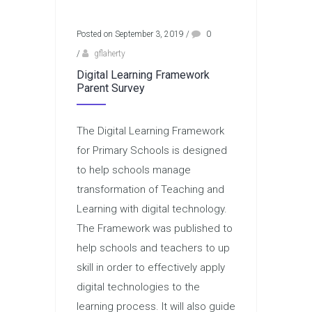
Posted on September 3, 2019
/
0
/
gflaherty
Digital Learning Framework
Parent Survey
The Digital Learning Framework
for Primary Schools is designed
to help schools manage
transformation of Teaching and
Learning with digital technology.
The Framework was published to
help schools and teachers to up
skill in order to effectively apply
digital technologies to the
learning process. It will also guide