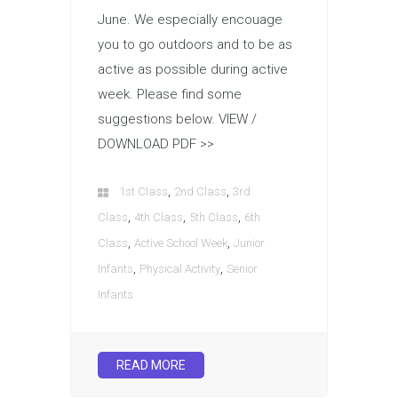
June. We especially encouage
you to go outdoors and to be as
active as possible during active
week. Please find some
suggestions below. VIEW /
DOWNLOAD PDF >>
,
,
1st Class
2nd Class
3rd
,
,
,
Class
4th Class
5th Class
6th
,
,
Class
Active School Week
Junior
,
,
Infants
Physical Activity
Senior
Infants
READ MORE