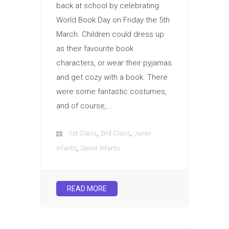
back at school by celebrating
World Book Day on Friday the 5th
March. Children could dress up
as their favourite book
characters, or wear their pyjamas
and get cozy with a book. There
were some fantastic costumes,
and of course,...
,
,
1st Class
2nd Class
Junior
,
Infants
Senior Infants
READ MORE