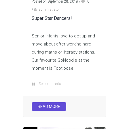
Posted on September 28, 2018
/
0
/
administrator
Super Star Dancers!
Senior infants love to get up and
move about after working hard
during maths or literacy stations.
Our favourite GoNoodle at the
moment is Footloose!
Senior Infants
READ MORE