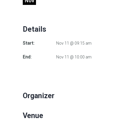
Nov
Details
Start:
Nov 11 @ 09:15 am
End:
Nov 11 @ 10:00 am
Organizer
Venue