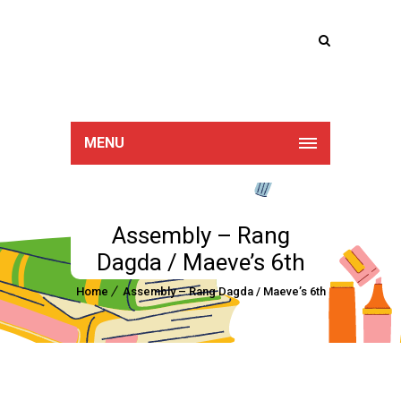
Lucan Educate
Together
MENU
Assembly – Rang
Dagda / Maeve’s 6th
Home
Assembly – Rang Dagda / Maeve’s 6th