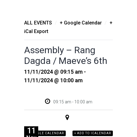
/
/
ALL EVENTS
+ Google Calendar
+
iCal Export
Assembly – Rang
Dagda / Maeve’s 6th
11/11/2024 @ 09:15 am -
11/11/2024 @ 10:00 am
09:15 am - 10:00 am
11
+ GOOGLE CALENDAR
+ ADD TO ICALENDAR