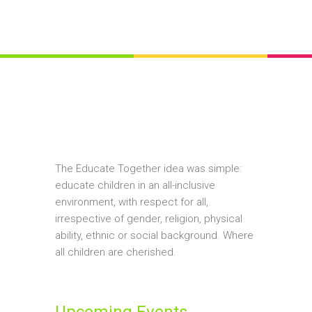
The Educate Together idea was simple:
educate children in an all-inclusive
environment, with respect for all,
irrespective of gender, religion, physical
ability, ethnic or social background. Where
all children are cherished.