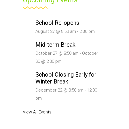
Upcoming Events
School Re-opens
August 27 @ 8:50 am
-
2:30 pm
Mid-term Break
October 27 @ 8:50 am
-
October
30 @ 2:30 pm
School Closing Early for
Winter Break
December 22 @ 8:50 am
-
12:00
pm
View All Events