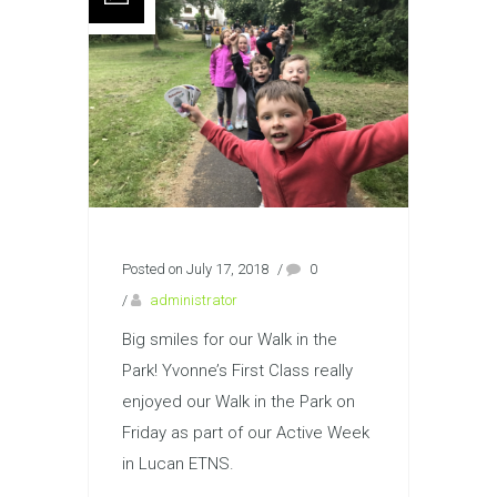
Posted on July 17, 2018
/
0
/
administrator
Big smiles for our Walk in the
Park! Yvonne’s First Class really
enjoyed our Walk in the Park on
Friday as part of our Active Week
in Lucan ETNS.