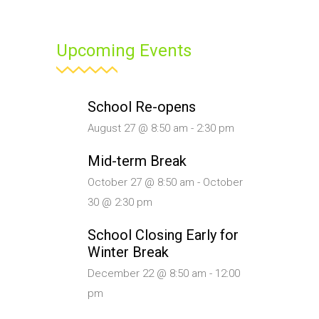
Upcoming Events
School Re-opens
August 27 @ 8:50 am
-
2:30 pm
Mid-term Break
October 27 @ 8:50 am
-
October
30 @ 2:30 pm
School Closing Early for
Winter Break
December 22 @ 8:50 am
-
12:00
pm