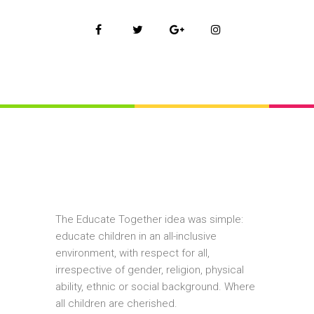
The Educate Together idea was simple:
educate children in an all-inclusive
environment, with respect for all,
irrespective of gender, religion, physical
ability, ethnic or social background. Where
all children are cherished.