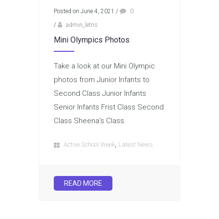
Posted on June 4, 2021
/
0
/
admin_letns
Mini Olympics Photos
Take a look at our Mini Olympic
photos from Junior Infants to
Second Class Junior Infants
Senior Infants Frist Class Second
Class Sheena's Class
,
Active School Week
Latest News
READ MORE