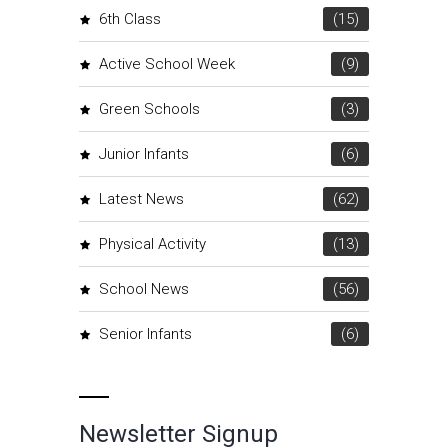
6th Class
(15)
Active School Week
(9)
Green Schools
(3)
Junior Infants
(6)
Latest News
(62)
Physical Activity
(13)
School News
(56)
Senior Infants
(6)
Newsletter Signup