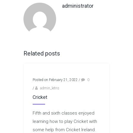
administrator
Related posts
Posted on February 21, 2022
/
0
/
admin_letns
Cricket
Fifth and sixth classes enjoyed
learning how to play Cricket with
some help from Cricket Ireland.