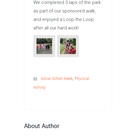
We completed 3 laps of the park
as part of our sponsored walk,
and enjoyed a Loop the Loop
after all our hard work!
,
Active School Week
Physical
Activity
About Author