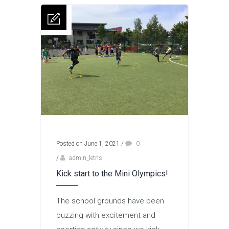
Posted on June 1, 2021
/
0
/
admin_letns
Kick start to the Mini Olympics!
The school grounds have been
buzzing with excitement and