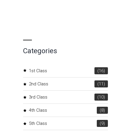
Categories
1st Class
(16)
2nd Class
(11)
3rd Class
(10)
4th Class
(8)
5th Class
(9)