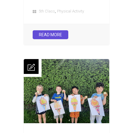
,
5th Class
Physical Activity
READ MORE