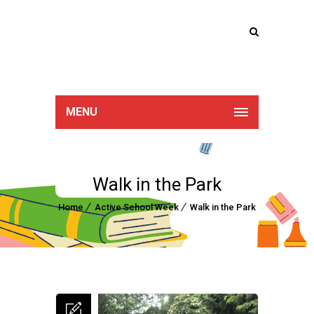
Lucan Educate
Together
MENU
Walk in the Park
Home
Active School Week
Walk in the Park