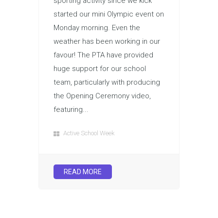
sporting activity since we kick
started our mini Olympic event on
Monday morning. Even the
weather has been working in our
favour! The PTA have provided
huge support for our school
team, particularly with producing
the Opening Ceremony video,
featuring...
Active School Week
READ MORE