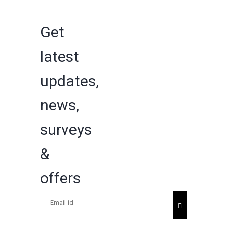
Get
latest
updates,
news,
surveys
&
offers