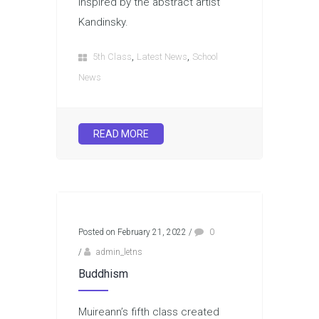
inspired by the abstract artist
Kandinsky.
,
,
5th Class
Latest News
School
News
READ MORE
Posted on February 21, 2022
/
0
/
admin_letns
Buddhism
Muireann’s fifth class created