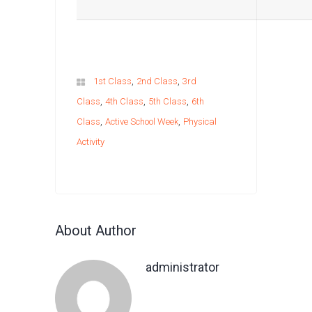
,
,
1st Class
2nd Class
3rd
,
,
,
Class
4th Class
5th Class
6th
,
,
Class
Active School Week
Physical
Activity
About Author
administrator