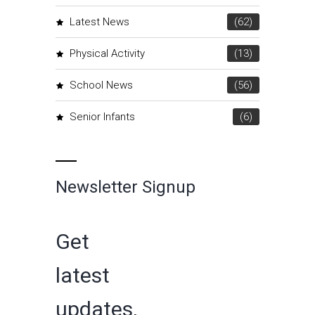
Latest News
(62)
Physical Activity
(13)
School News
(56)
Senior Infants
(6)
Newsletter Signup
Get
latest
updates,