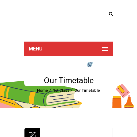
Lucan Educate
Together
MENU
Our Timetable
Home
1st Class
Our Timetable