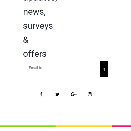
news,
surveys
&
offers