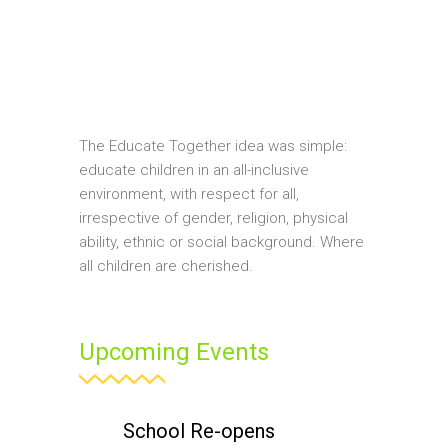
The Educate Together idea was simple:
educate children in an all-inclusive
environment, with respect for all,
irrespective of gender, religion, physical
ability, ethnic or social background. Where
all children are cherished.
Upcoming Events
School Re-opens