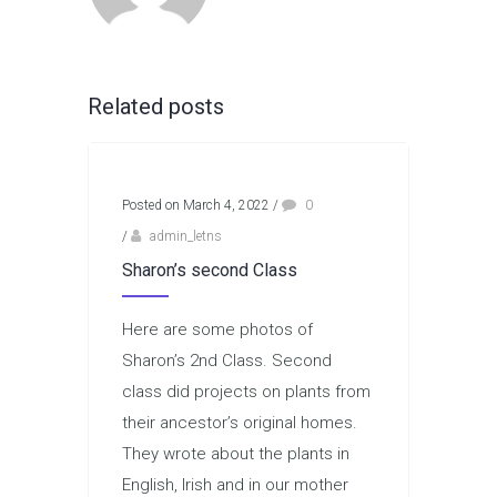
Related posts
Posted on March 4, 2022
/
0
/
admin_letns
Sharon’s second Class
Here are some photos of
Sharon’s 2nd Class. Second
class did projects on plants from
their ancestor’s original homes.
They wrote about the plants in
English, Irish and in our mother