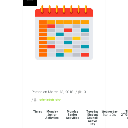
Posted on March 13, 2018
/
0
/
administrator
Times
Monday
Monday
Tuesday
Wednesday
T
nd
Junior
Senior
Student
Sports Day
2
/3
Activities
Activities
Council
Active
Day