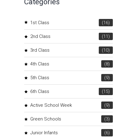
Categories
1st Class
(16)
2nd Class
(11)
3rd Class
(10)
4th Class
(8)
5th Class
(9)
6th Class
(15)
Active School Week
(9)
Green Schools
(3)
Junior Infants
(6)