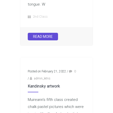
tongue. W
2nd Class
READ MORE
Posted on February 21, 2022
/
0
/
admin_letns
Kandinsky artwork
Muireann’s fifth class created
chalk pastel pictures which were