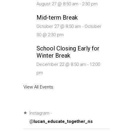
August 27 @ 8:50 am
-
2:30 pm
Mid-term Break
October 27 @ 8:50 am
-
October
30 @ 2:30 pm
School Closing Early for
Winter Break
December 22 @ 8:50 am
-
12:00
pm
View All Events
Instagram -
@
lucan_educate_together_ns