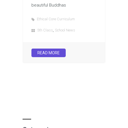
beautiful Buddhas
Ethical Core Curriculum
,
5th Class
School News
READ MORE