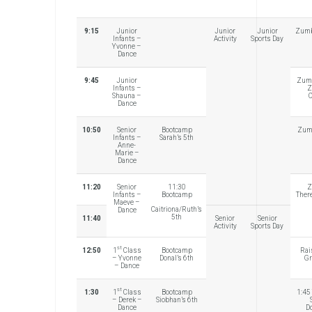
9:15
Junior
Junior
Junior
Zumb
Infants –
Activity
Sports Day
Yvonne –
Dance
9:45
Junior
Zumb
Infants –
Z
Shauna –
C
Dance
10:50
Senior
Bootcamp
Zumb
Infants –
Sarah’s 5th
Anne-
Marie –
Dance
11:20
Senior
11:30
Z
Infants –
Bootcamp
Ther
Maeve –
Caitriona/Ruth’s
Dance
5th
11:40
Senior
Senior
Activity
Sports Day
st
12:50
1
Class
Bootcamp
Rai
– Yvonne
Donal’s 6th
Gr
– Dance
st
1:30
1
Class
Bootcamp
1:45
– Derek –
Siobhan’s 6th
Dance
D