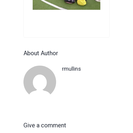
About Author
rmullins
Give a comment