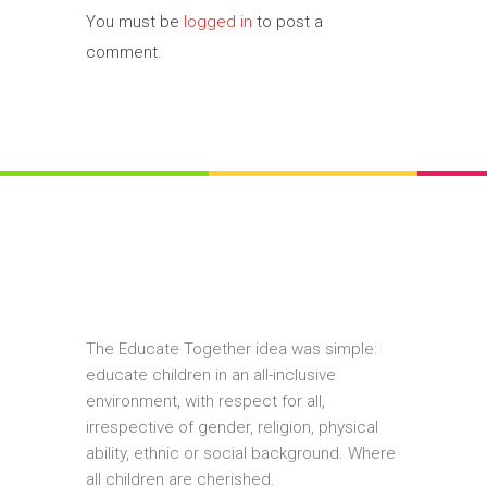
You must be
logged in
to post a
comment.
The Educate Together idea was simple:
educate children in an all-inclusive
environment, with respect for all,
irrespective of gender, religion, physical
ability, ethnic or social background. Where
all children are cherished.