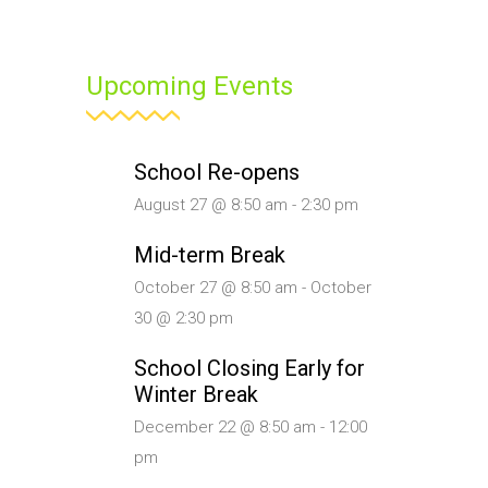
Upcoming Events
School Re-opens
August 27 @ 8:50 am
-
2:30 pm
Mid-term Break
October 27 @ 8:50 am
-
October
30 @ 2:30 pm
School Closing Early for
Winter Break
December 22 @ 8:50 am
-
12:00
pm