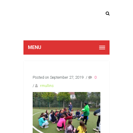
Lucan Educate
Together
MENU
Posted on September 27, 2019
/
0
/
rmullins