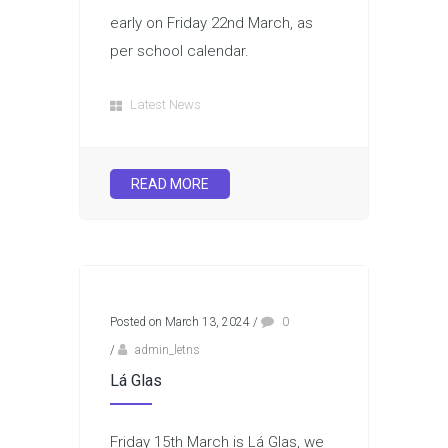
early on Friday 22nd March, as
per school calendar.
Latest News
READ MORE
Posted on March 13, 2024
/
0
/
admin_letns
Lá Glas
Friday 15th March is Lá Glas, we