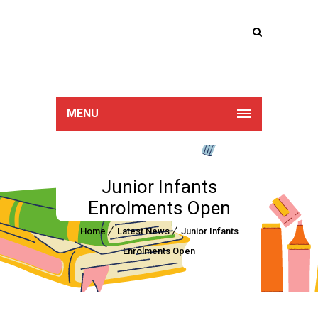
Lucan Educate
Together
MENU
Junior Infants
Enrolments Open
Home
Latest News
Junior Infants
Enrolments Open