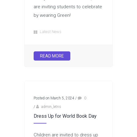
are inviting students to celebrate
by wearing Green!
Latest News
READ MORE
Posted on March 5, 2024
/
0
/
admin_letns
Dress Up for World Book Day
Children are invited to dress up