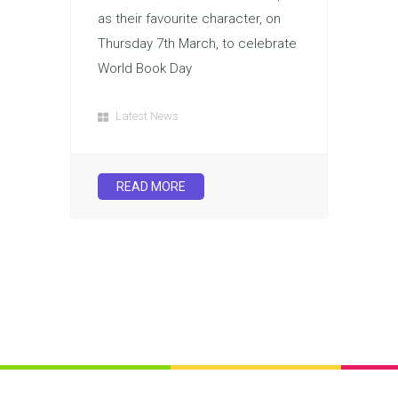
as their favourite character, on
Thursday 7th March, to celebrate
World Book Day
Latest News
READ MORE