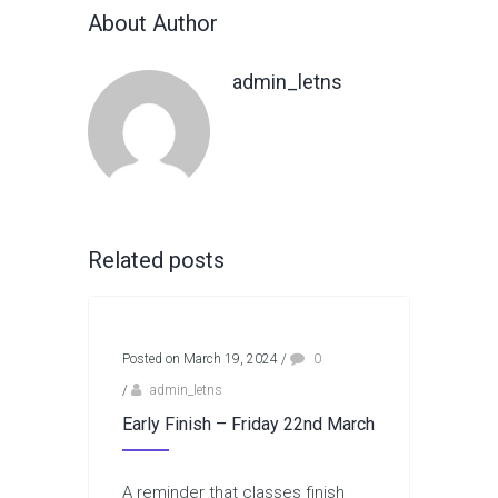
About Author
admin_letns
Related posts
Posted on March 19, 2024
/
0
/
admin_letns
Early Finish – Friday 22nd March
A reminder that classes finish