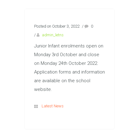
Posted on October 3, 2022
/
0
/
admin_letns
Junior Infant enrolments open on
Monday 3rd October and close
on Monday 24th October 2022.
Application forms and information
are available on the school
website.
Latest News