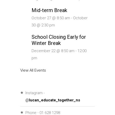
Mid-term Break
October 27 @ 8:50 am
-
October
30 @ 2:30 pm
School Closing Early for
Winter Break
December 22 @ 8:50 am
-
12:00
pm
View All Events
Instagram -
@
lucan_educate_together_ns
Phone - 01 628 1298