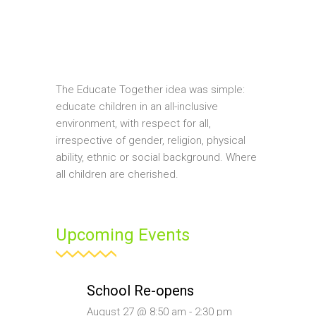
The Educate Together idea was simple:
educate children in an all-inclusive
environment, with respect for all,
irrespective of gender, religion, physical
ability, ethnic or social background. Where
all children are cherished.
Upcoming Events
School Re-opens
August 27 @ 8:50 am
-
2:30 pm