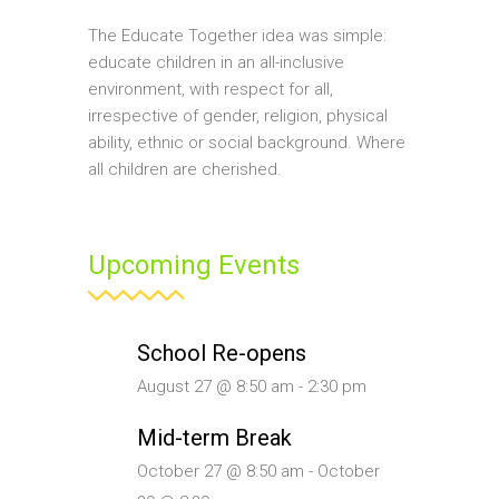
The Educate Together idea was simple:
educate children in an all-inclusive
environment, with respect for all,
irrespective of gender, religion, physical
ability, ethnic or social background. Where
all children are cherished.
Upcoming Events
School Re-opens
August 27 @ 8:50 am
-
2:30 pm
Mid-term Break
October 27 @ 8:50 am
-
October