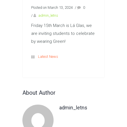
Posted on March 13, 2024
/
0
/
admin_letns
Friday 15th March is Lá Glas, we
are inviting students to celebrate
by wearing Green!
Latest News
About Author
admin_letns