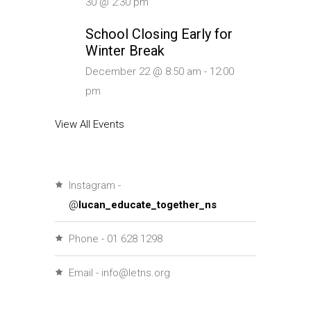
30 @ 2:30 pm
School Closing Early for
Winter Break
December 22 @ 8:50 am
-
12:00
pm
View All Events
Instagram -
@
lucan_educate_together_ns
Phone - 01 628 1298
Email - info@letns.org