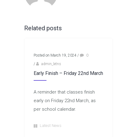
Related posts
Posted on March 19, 2024
/
0
/
admin_letns
Early Finish – Friday 22nd March
A reminder that classes finish
early on Friday 22nd March, as
per school calendar.
Latest News