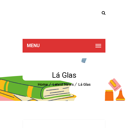
Lucan Educate
Together
MENU
Lá Glas
Home
Latest News
Lá Glas