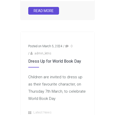
READ MORE
Posted on March 5, 2024
/
0
/
admin_letns
Dress Up for World Book Day
Children are invited to dress up
as their favourite character, on
Thursday 7th March, to celebrate
World Book Day
Latest News