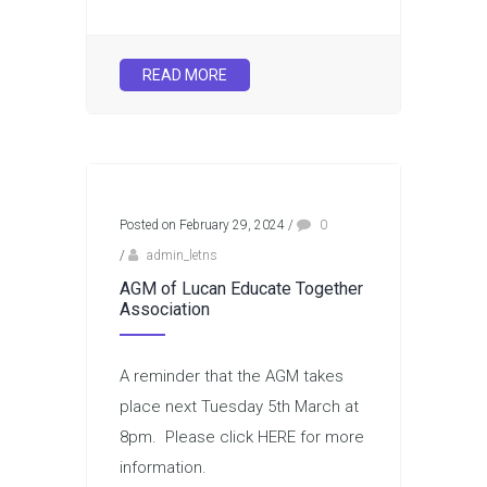
READ MORE
Posted on February 29, 2024
/
0
/
admin_letns
AGM of Lucan Educate Together
Association
A reminder that the AGM takes
place next Tuesday 5th March at
8pm. Please click HERE for more
information.