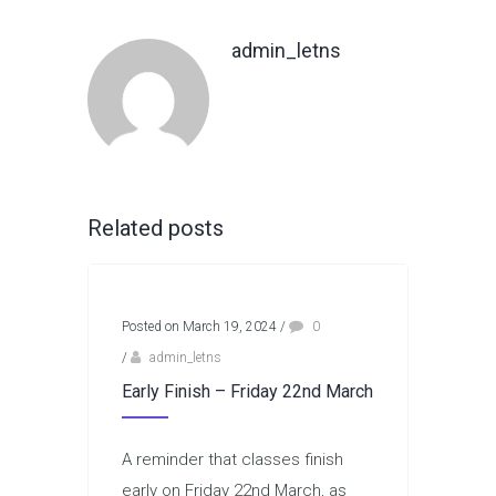
admin_letns
Related posts
Posted on March 19, 2024
/
0
/
admin_letns
Early Finish – Friday 22nd March
A reminder that classes finish
early on Friday 22nd March, as