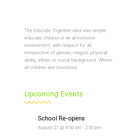
The Educate Together idea was simple:
educate children in an all-inclusive
environment, with respect for all,
irrespective of gender, religion, physical
ability, ethnic or social background. Where
all children are cherished.
Upcoming Events
School Re-opens
August 27 @ 8:50 am
-
2:30 pm