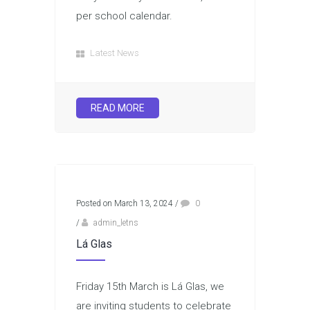
per school calendar.
Latest News
READ MORE
Posted on March 13, 2024
/
0
/
admin_letns
Lá Glas
Friday 15th March is Lá Glas, we
are inviting students to celebrate