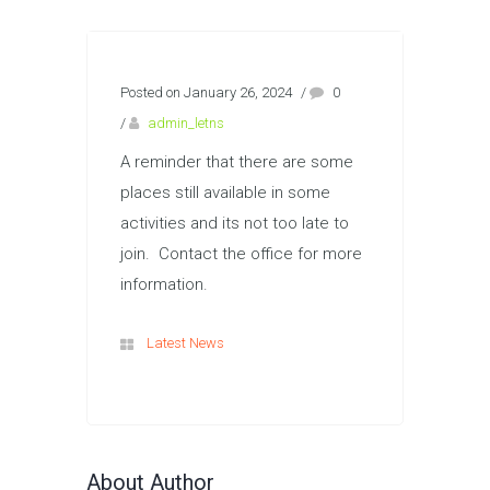
Posted on January 26, 2024
/
0
/
admin_letns
A reminder that there are some
places still available in some
activities and its not too late to
join. Contact the office for more
information.
Latest News
About Author