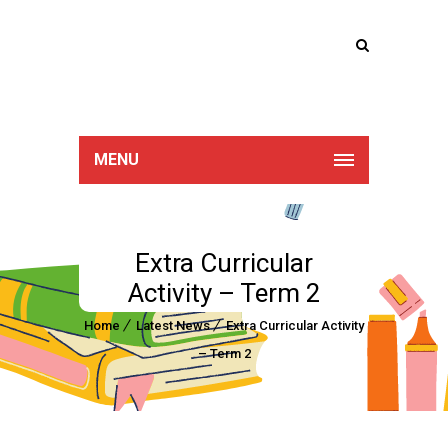
Lucan Educate
Together
MENU
Extra Curricular
Activity – Term 2
Home
Latest News
Extra Curricular Activity
– Term 2