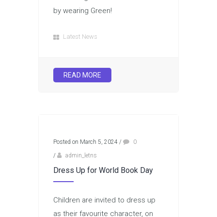
by wearing Green!
Latest News
READ MORE
Posted on March 5, 2024
/
0
/
admin_letns
Dress Up for World Book Day
Children are invited to dress up
as their favourite character, on