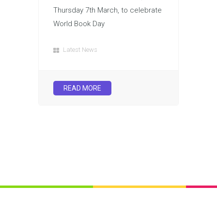
Thursday 7th March, to celebrate
World Book Day
Latest News
READ MORE