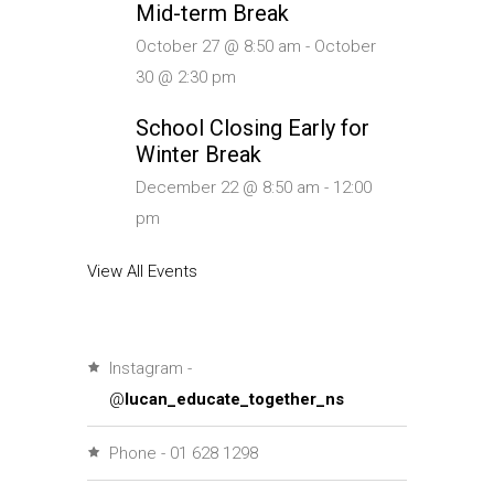
Mid-term Break
October 27 @ 8:50 am
-
October
30 @ 2:30 pm
School Closing Early for
Winter Break
December 22 @ 8:50 am
-
12:00
pm
View All Events
Instagram -
@
lucan_educate_together_ns
Phone - 01 628 1298