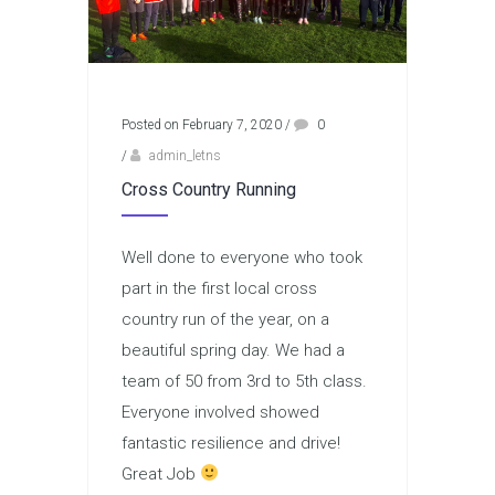
Posted on February 7, 2020
/
0
/
admin_letns
Cross Country Running
Well done to everyone who took
part in the first local cross
country run of the year, on a
beautiful spring day. We had a
team of 50 from 3rd to 5th class.
Everyone involved showed
fantastic resilience and drive!
Great Job