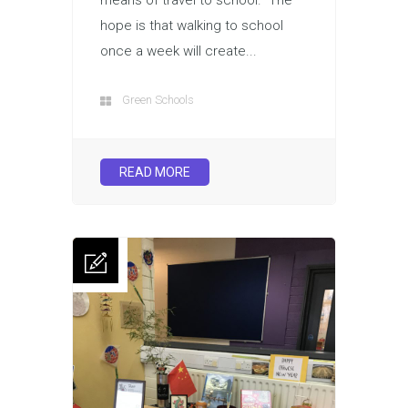
hope is that walking to school
once a week will create...
Green Schools
READ MORE