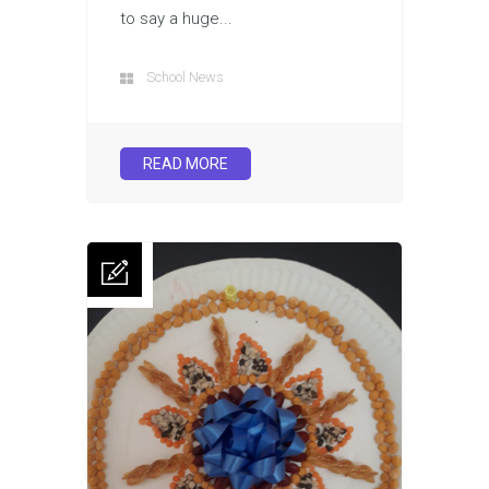
to say a huge...
School News
READ MORE