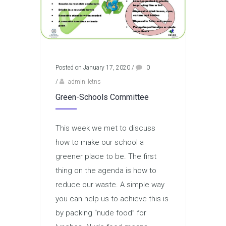
Posted on January 17, 2020
/
0
/
admin_letns
Green-Schools Committee
This week we met to discuss
how to make our school a
greener place to be. The first
thing on the agenda is how to
reduce our waste. A simple way
you can help us to achieve this is
by packing “nude food” for