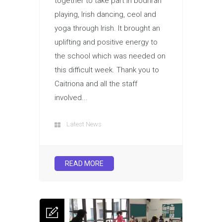
together to take part in bodhran
playing, Irish dancing, ceol and
yoga through Irish. It brought an
uplifting and positive energy to
the school which was needed on
this difficult week. Thank you to
Caitriona and all the staff
involved...
Latest News
READ MORE