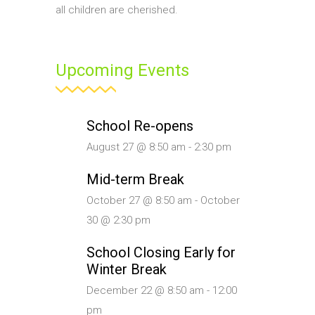
all children are cherished.
Upcoming Events
School Re-opens
August 27 @ 8:50 am
-
2:30 pm
Mid-term Break
October 27 @ 8:50 am
-
October
30 @ 2:30 pm
School Closing Early for
Winter Break
December 22 @ 8:50 am
-
12:00
pm