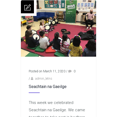
Posted on March 11, 2020
/
0
/
admin_letns
Seachtain na Gaeilge
This week we celebrated
Seachtain na Gaeilge. We came