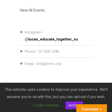
View All Events
Instagram -
@
lucan_educate_together_ns
Phone - 01 628 1298
Email - info@letns.org
This website uses cookies to improve your experience. We'll
assume you're ok with this, but you can opt-out if you wish.
Cookie settings
ACCEPT
Translate »