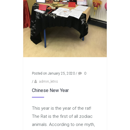
Posted on January 25, 2020
/
0
/
admin_letns
Chinese New Year
This year is the year of the rat!
The Rat is the first of all zodiac
animals. According to one myth,