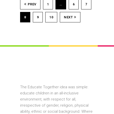
PREV
1
…
6
7
8
9
10
NEXT
The Educate Together idea was simple:
educate children in an all-inclusive
environment, with respect for all,
irrespective of gender, religion, physical
ability, ethnic or social background. Where