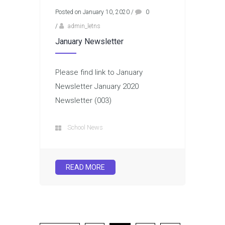
Posted on January 10, 2020
/
0
/
admin_letns
January Newsletter
Please find link to January
Newsletter January 2020
Newsletter (003)
School News
READ MORE