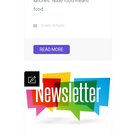
lunches. Nude food means
food...
Green Schools
READ MORE