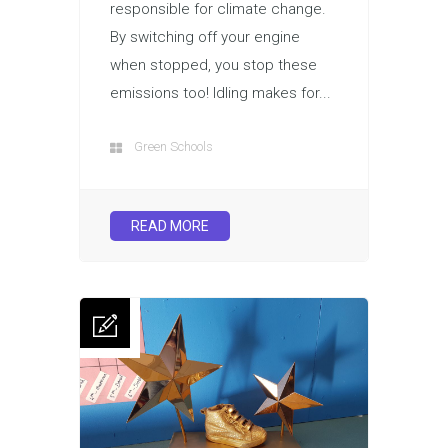
responsible for climate change.
By switching off your engine
when stopped, you stop these
emissions too! Idling makes for...
Green Schools
READ MORE