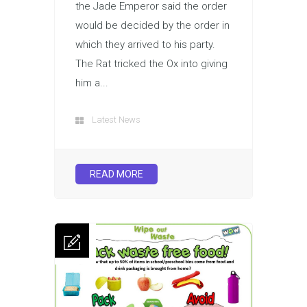
the Jade Emperor said the order
would be decided by the order in
which they arrived to his party.
The Rat tricked the Ox into giving
him a...
Latest News
READ MORE