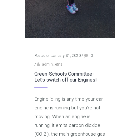
Posted on January 31, 2020
/
0
/
admin_letns
Green-Schools Committee-
Let’s switch off our Engines!
Engine idling is any time your car
engine is running but you’re not
moving. When an engine is
running, it emits carbon dioxide
(CO 2 ), the main greenhouse gas