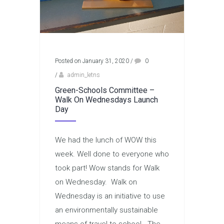
Posted on January 31, 2020
/
0
/
admin_letns
Green-Schools Committee –
Walk On Wednesdays Launch
Day
We had the lunch of WOW this
week. Well done to everyone who
took part! Wow stands for Walk
on Wednesday. Walk on
Wednesday is an initiative to use
an environmentally sustainable
means of travel to school. The