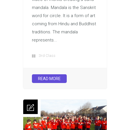
mandala. Mandala is the Sanskrit
word for circle. It is a form of art
coming from Hindu and Buddhist
traditions. The mandala
represents...
3rd Class
READ MORE