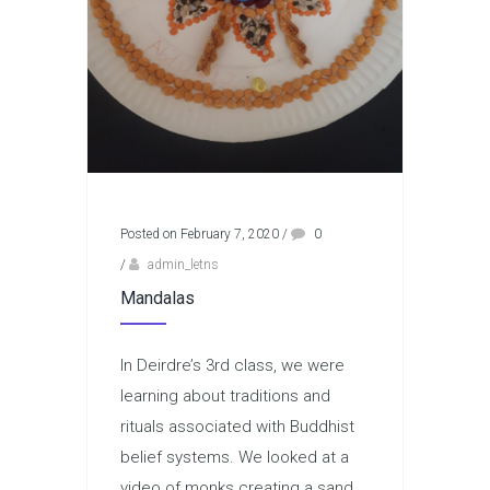
Posted on February 7, 2020
/
0
/
admin_letns
Mandalas
In Deirdre’s 3rd class, we were
learning about traditions and
rituals associated with Buddhist
belief systems. We looked at a
video of monks creating a sand