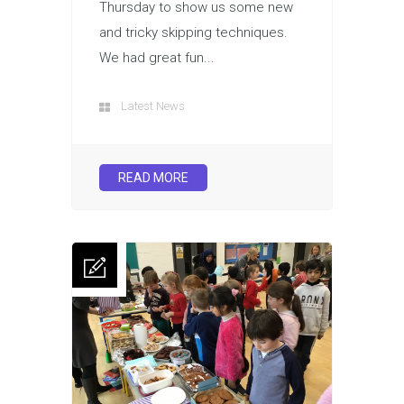
Thursday to show us some new
and tricky skipping techniques.
We had great fun...
Latest News
READ MORE