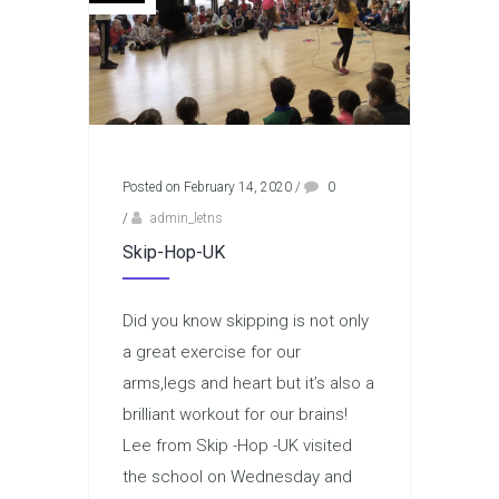
Posted on February 14, 2020
/
0
/
admin_letns
Skip-Hop-UK
Did you know skipping is not only
a great exercise for our
arms,legs and heart but it’s also a
brilliant workout for our brains!
Lee from Skip -Hop -UK visited
the school on Wednesday and