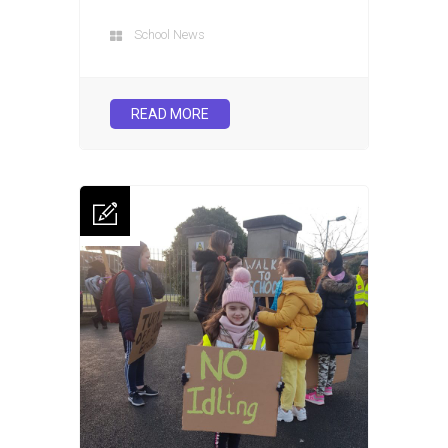
School News
READ MORE