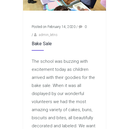
Posted on February 14, 2020
/
0
/
admin_letns
Bake Sale
The school was buzzing with
excitement today as children
arrived with their goodies for the
bake sale. When it was all
displayed by our wonderful
volunteers we had the most
amazing variety of cakes, buns,
biscuits and bites, all beautifully
decorated and labeled. We want