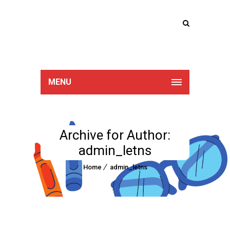
Lucan Educate
Together
MENU
Archive for Author:
admin_letns
Home
admin_letns