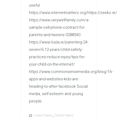
useful:
https://www.internetmatters.org/https://zeeko.ie/
https://www.verywellfamily.com/a-
sample-cell-phone-contract-for-
parents-and-tweens-3288540
https://www.tusla.ie/parenting-24-
seven/6-12-years/child-safety-
practices-reduce-injury/tips-for-
your-child-on-the-internet/
https://www.commonsensemedia.org/blog/16-
apps-and-websites-kids-are-
heading-to-after-facebook Social
media, self-esteem and young
people
,
Latest News
School News