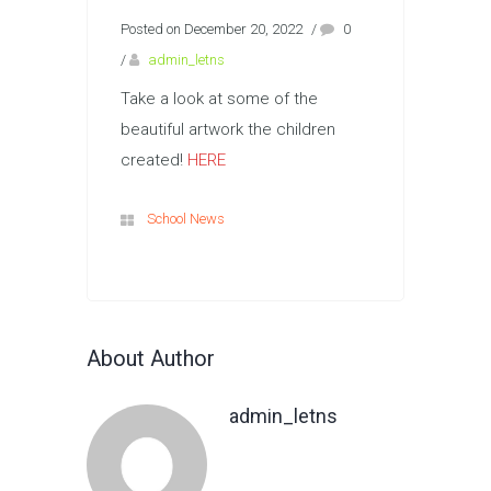
Posted on December 20, 2022
/
0
/
admin_letns
Take a look at some of the
beautiful artwork the children
created!
HERE
School News
About Author
admin_letns