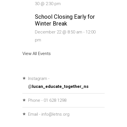
30 @ 2:30 pm
School Closing Early for
Winter Break
December 22 @ 8:50 am
-
12:00
pm
View All Events
Instagram -
@
lucan_educate_together_ns
Phone - 01 628 1298
Email - info@letns.org