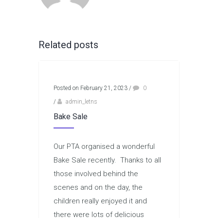
Related posts
Posted on February 21, 2023
/
0
/
admin_letns
Bake Sale
Our PTA organised a wonderful
Bake Sale recently. Thanks to all
those involved behind the
scenes and on the day, the
children really enjoyed it and
there were lots of delicious