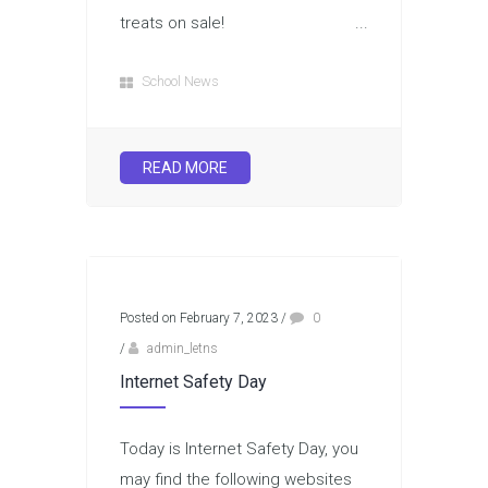
treats on sale! ...
School News
READ MORE
Posted on February 7, 2023
/
0
/
admin_letns
Internet Safety Day
Today is Internet Safety Day, you
may find the following websites