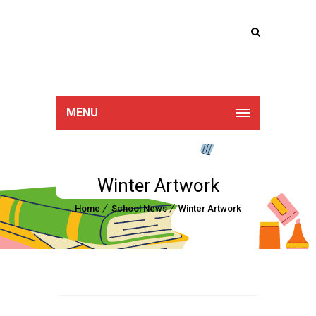
Lucan Educate
Together
MENU
Winter Artwork
Home
School News
Winter Artwork