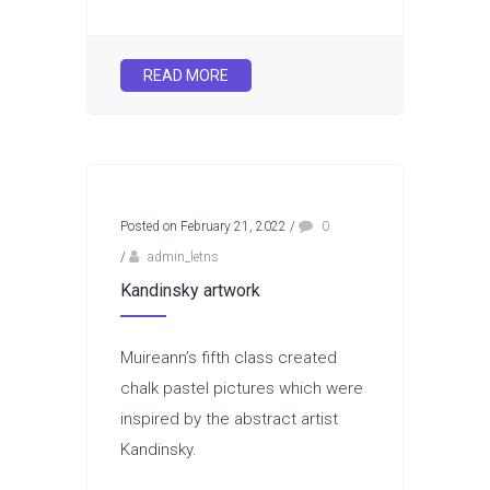
READ MORE
Posted on February 21, 2022
/
0
/
admin_letns
Kandinsky artwork
Muireann’s fifth class created
chalk pastel pictures which were
inspired by the abstract artist
Kandinsky.