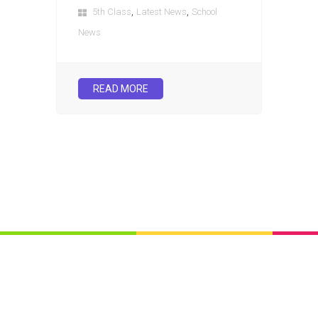
,
,
5th Class
Latest News
School
News
READ MORE