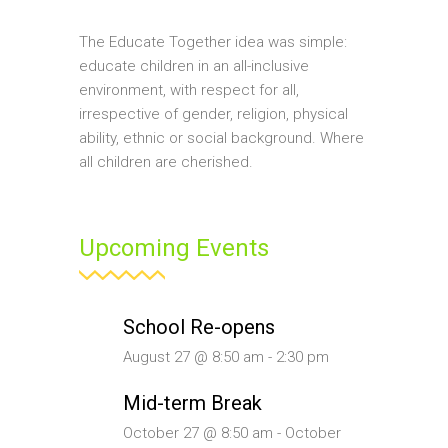
The Educate Together idea was simple:
educate children in an all-inclusive
environment, with respect for all,
irrespective of gender, religion, physical
ability, ethnic or social background. Where
all children are cherished.
Upcoming Events
School Re-opens
August 27 @ 8:50 am
-
2:30 pm
Mid-term Break
October 27 @ 8:50 am
-
October