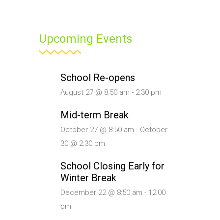
Upcoming Events
School Re-opens
August 27 @ 8:50 am
-
2:30 pm
Mid-term Break
October 27 @ 8:50 am
-
October
30 @ 2:30 pm
School Closing Early for
Winter Break
December 22 @ 8:50 am
-
12:00
pm