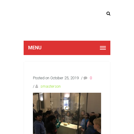
Lucan Educate
Together
MENU
Posted on October 25, 2019
/
0
/
smasterson