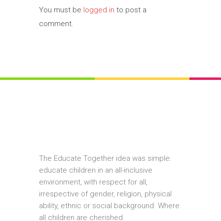
You must be
logged in
to post a
comment.
The Educate Together idea was simple:
educate children in an all-inclusive
environment, with respect for all,
irrespective of gender, religion, physical
ability, ethnic or social background. Where
all children are cherished.