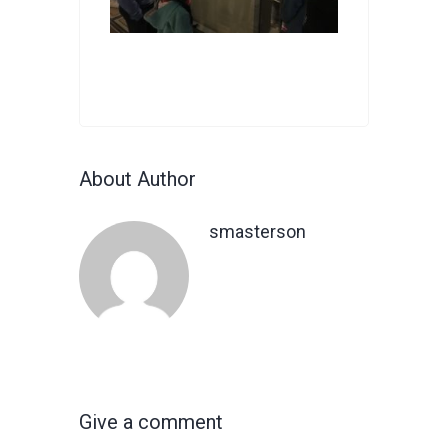
About Author
smasterson
Give a comment