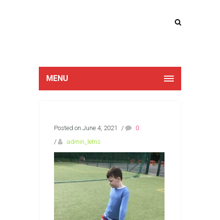
Lucan Educate
Together
MENU
Posted on June 4, 2021
/
0
/
admin_letns