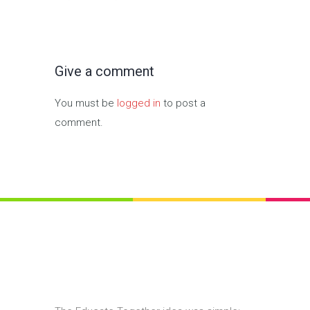
Give a comment
You must be
logged in
to post a
comment.