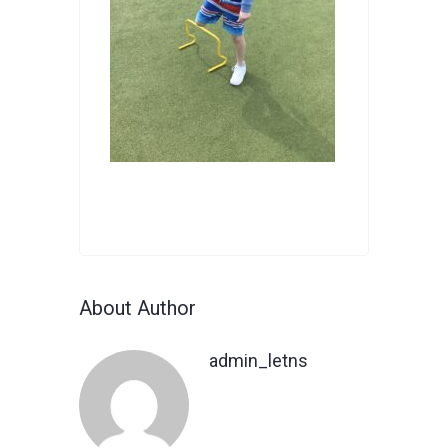
About Author
admin_letns