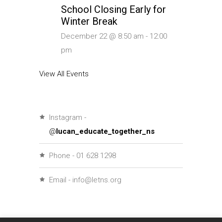
School Closing Early for
Winter Break
December 22 @ 8:50 am
-
12:00
pm
View All Events
Instagram -
@
lucan_educate_together_ns
Phone - 01 628 1298
Email - info@letns.org