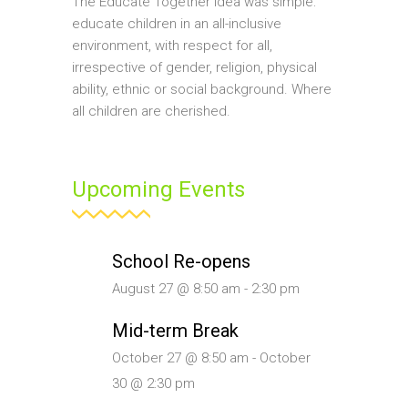
The Educate Together idea was simple:
educate children in an all-inclusive
environment, with respect for all,
irrespective of gender, religion, physical
ability, ethnic or social background. Where
all children are cherished.
Upcoming Events
School Re-opens
August 27 @ 8:50 am
-
2:30 pm
Mid-term Break
October 27 @ 8:50 am
-
October
30 @ 2:30 pm