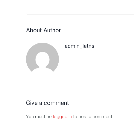
About Author
admin_letns
Give a comment
You must be
logged in
to post a comment.