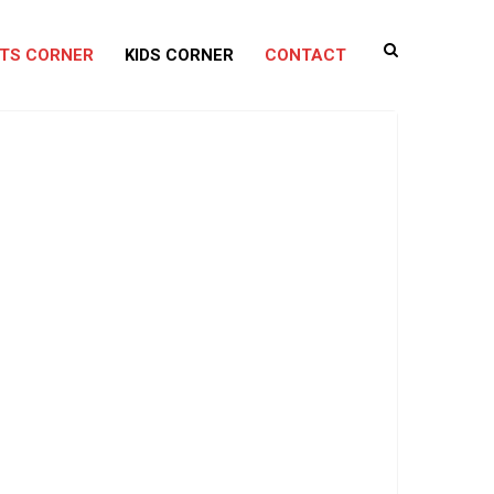
TS CORNER
KIDS CORNER
CONTACT