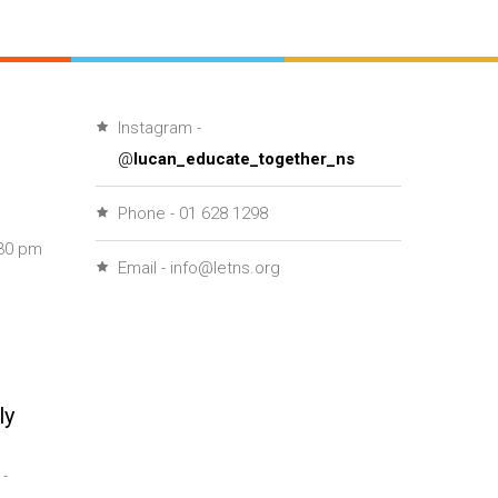
Instagram -
@
lucan_educate_together_ns
Phone - 01 628 1298
30 pm
Email - info@letns.org
ly
-