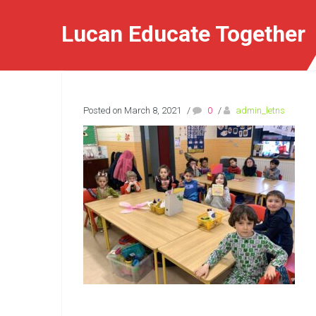
Lucan Educate Together
Posted on March 8, 2021
/
0
/
admin_letns