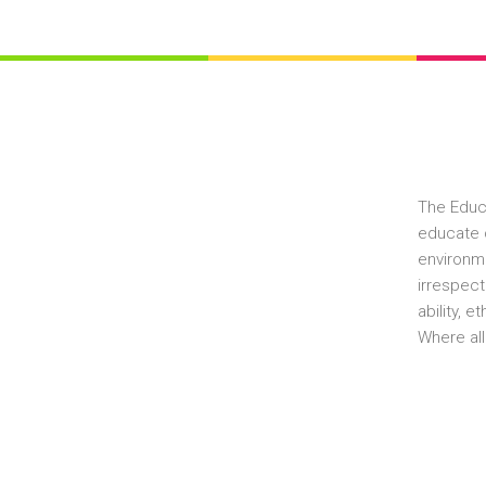
The Educ
educate c
environme
irrespect
ability, 
Where all