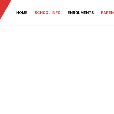
HOME
SCHOOL INFO
ENROLMENTS
PAREN