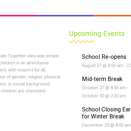
Upcoming Events
School Re-opens
ate Together idea was simple:
hildren in an all-inclusive
August 27 @ 8:50 am
-
2:
nt, with respect for all,
ive of gender, religion, physical
Mid-term Break
ethnic or social background.
October 27 @ 8:50 am
-
 children are cherished.
October 30 @ 2:30 pm
School Closing Ear
for Winter Break
December 22 @ 8:50 am