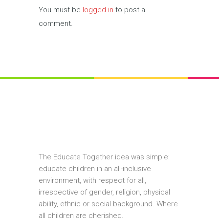
You must be
logged in
to post a
comment.
The Educate Together idea was simple:
educate children in an all-inclusive
environment, with respect for all,
irrespective of gender, religion, physical
ability, ethnic or social background. Where
all children are cherished.