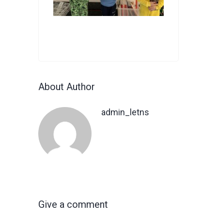
About Author
admin_letns
Give a comment