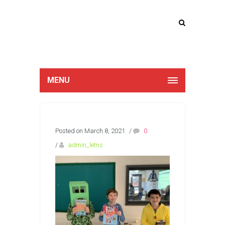
Lucan Educate
Together
MENU
Posted on March 8, 2021
/
0
/
admin_letns