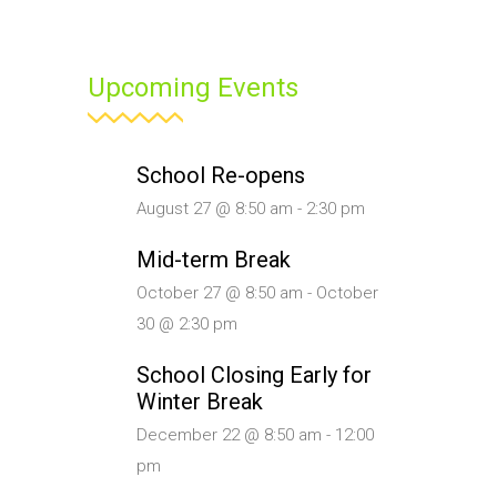
Upcoming Events
School Re-opens
August 27 @ 8:50 am
-
2:30 pm
Mid-term Break
October 27 @ 8:50 am
-
October
30 @ 2:30 pm
School Closing Early for
Winter Break
December 22 @ 8:50 am
-
12:00
pm