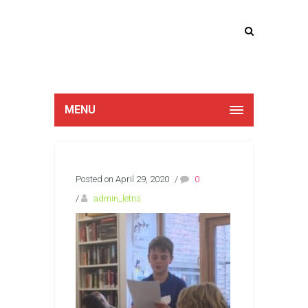
Lucan Educate
Together
MENU
Posted on April 29, 2020
/
0
/
admin_letns