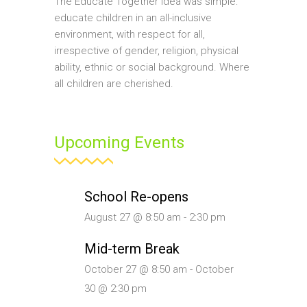
The Educate Together idea was simple:
educate children in an all-inclusive
environment, with respect for all,
irrespective of gender, religion, physical
ability, ethnic or social background. Where
all children are cherished.
Upcoming Events
School Re-opens
August 27 @ 8:50 am
-
2:30 pm
Mid-term Break
October 27 @ 8:50 am
-
October
30 @ 2:30 pm