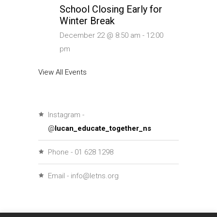
School Closing Early for
Winter Break
December 22 @ 8:50 am
-
12:00
pm
View All Events
Instagram -
@
lucan_educate_together_ns
Phone - 01 628 1298
Email - info@letns.org