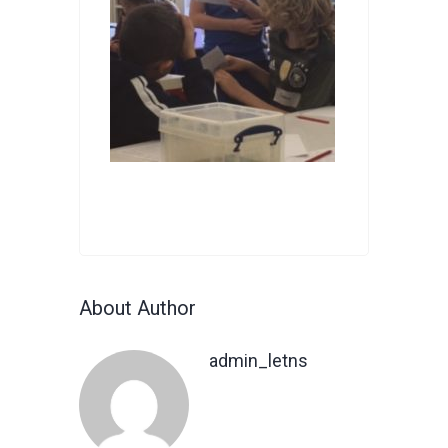
About Author
admin_letns