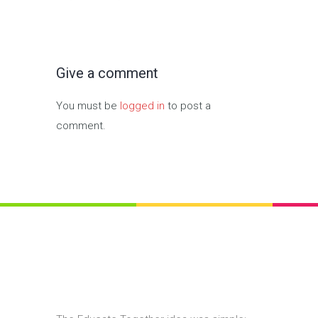
Give a comment
You must be
logged in
to post a
comment.