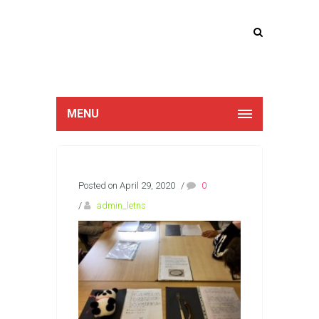
Lucan Educate
Together
MENU
Posted on April 29, 2020
/
0
/
admin_letns