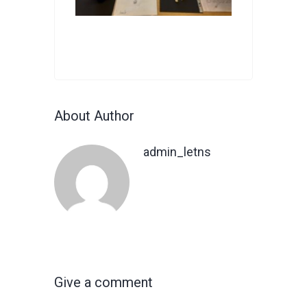
About Author
admin_letns
Give a comment