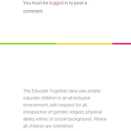
You must be
logged in
to post a
comment.
The Educate Together idea was simple:
educate children in an all-inclusive
environment, with respect for all,
irrespective of gender, religion, physical
ability, ethnic or social background. Where
all children are cherished.