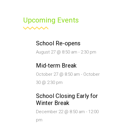
Upcoming Events
School Re-opens
August 27 @ 8:50 am
-
2:30 pm
Mid-term Break
October 27 @ 8:50 am
-
October
30 @ 2:30 pm
School Closing Early for
Winter Break
December 22 @ 8:50 am
-
12:00
pm