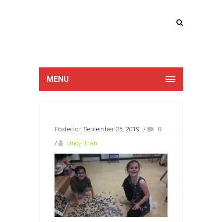
Lucan Educate
Together
MENU
Posted on September 25, 2019
/
0
/
cmoynihan