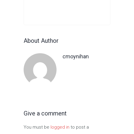
About Author
cmoynihan
Give a comment
You must be
logged in
to post a