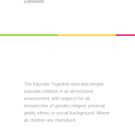
comment.
The Educate Together idea was simple:
educate children in an all-inclusive
environment, with respect for all,
irrespective of gender, religion, physical
ability, ethnic or social background. Where
all children are cherished.