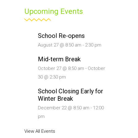
Upcoming Events
School Re-opens
August 27 @ 8:50 am
-
2:30 pm
Mid-term Break
October 27 @ 8:50 am
-
October
30 @ 2:30 pm
School Closing Early for
Winter Break
December 22 @ 8:50 am
-
12:00
pm
View All Events