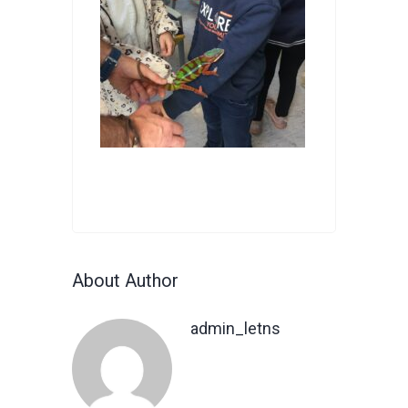
About Author
admin_letns