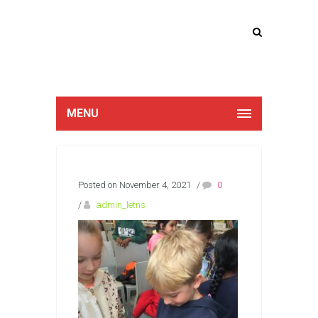
Lucan Educate
Together
MENU
Posted on November 4, 2021
/
0
/
admin_letns