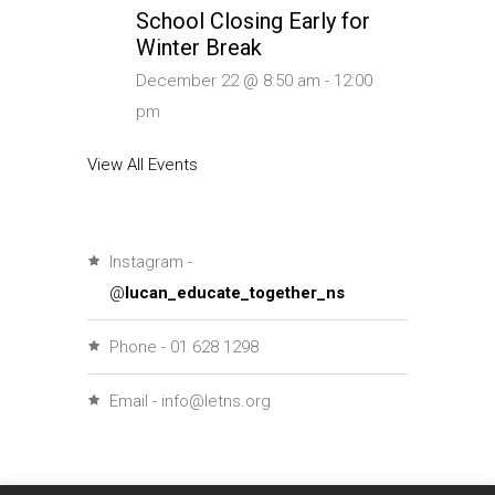
School Closing Early for
Winter Break
December 22 @ 8:50 am
-
12:00
pm
View All Events
Instagram -
@
lucan_educate_together_ns
Phone - 01 628 1298
Email - info@letns.org