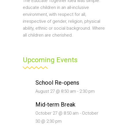
The Educate Together idea was simple:
educate children in an all-inclusive
environment, with respect for all,
irrespective of gender, religion, physical
ability, ethnic or social background. Where
all children are cherished.
Upcoming Events
School Re-opens
August 27 @ 8:50 am
-
2:30 pm
Mid-term Break
October 27 @ 8:50 am
-
October
30 @ 2:30 pm