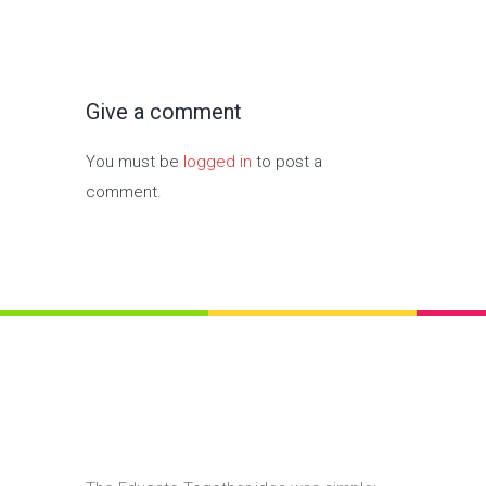
Give a comment
You must be
logged in
to post a
comment.