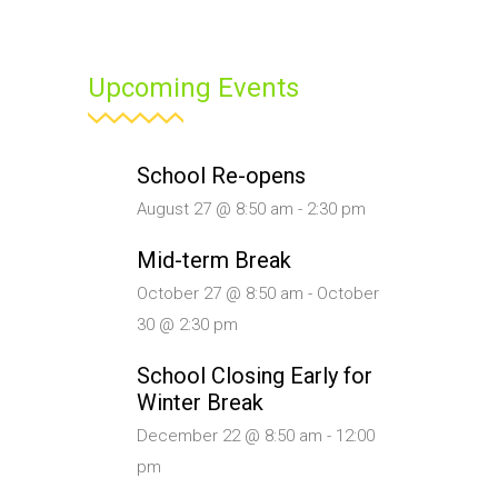
Upcoming Events
School Re-opens
August 27 @ 8:50 am
-
2:30 pm
Mid-term Break
October 27 @ 8:50 am
-
October
30 @ 2:30 pm
School Closing Early for
Winter Break
December 22 @ 8:50 am
-
12:00
pm