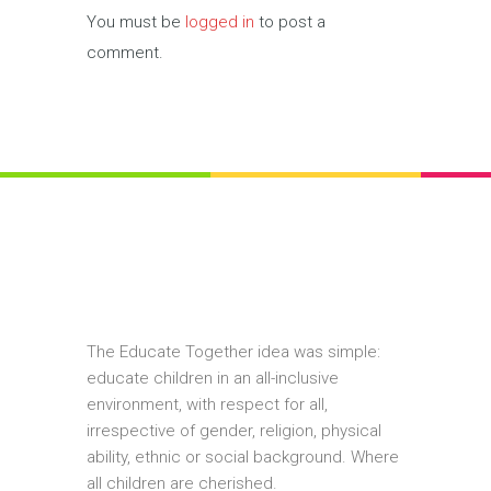
You must be
logged in
to post a
comment.
The Educate Together idea was simple:
educate children in an all-inclusive
environment, with respect for all,
irrespective of gender, religion, physical
ability, ethnic or social background. Where
all children are cherished.