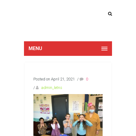
Lucan Educate
Together
MENU
Posted on April 21, 2021
/
0
/
admin_letns