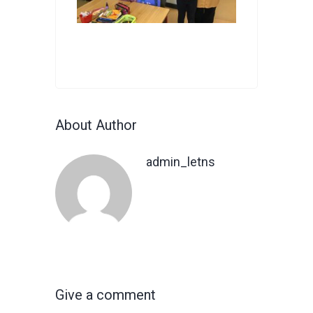
About Author
admin_letns
Give a comment