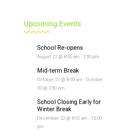
Upcoming Events
School Re-opens
August 27 @ 8:50 am
-
2:30 pm
Mid-term Break
October 27 @ 8:50 am
-
October
30 @ 2:30 pm
School Closing Early for
Winter Break
December 22 @ 8:50 am
-
12:00
pm