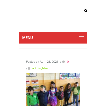
Lucan Educate
Together
MENU
Posted on April 21, 2021
/
0
/
admin_letns