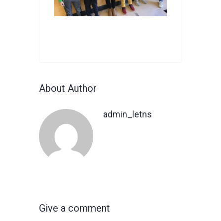
About Author
admin_letns
Give a comment