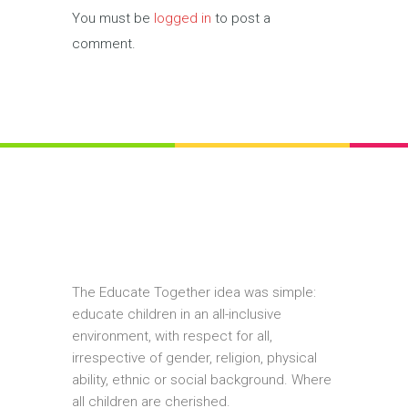
You must be
logged in
to post a
comment.
The Educate Together idea was simple:
educate children in an all-inclusive
environment, with respect for all,
irrespective of gender, religion, physical
ability, ethnic or social background. Where
all children are cherished.