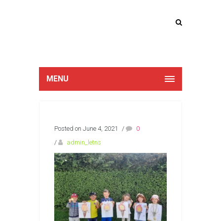
Lucan Educate
Together
MENU
Posted on June 4, 2021
/
0
/
admin_letns