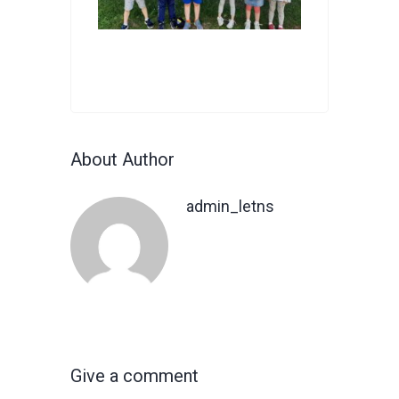
About Author
admin_letns
Give a comment