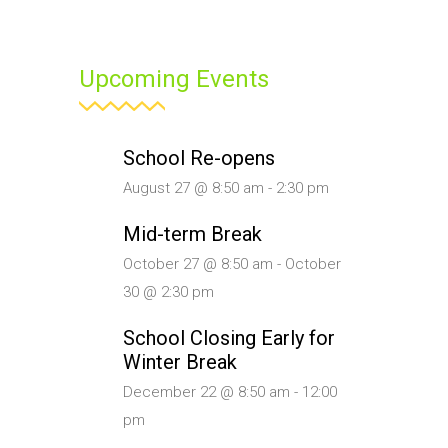
Upcoming Events
School Re-opens
August 27 @ 8:50 am
-
2:30 pm
Mid-term Break
October 27 @ 8:50 am
-
October
30 @ 2:30 pm
School Closing Early for
Winter Break
December 22 @ 8:50 am
-
12:00
pm