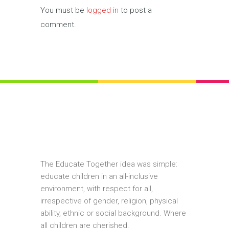
You must be
logged in
to post a
comment.
The Educate Together idea was simple:
educate children in an all-inclusive
environment, with respect for all,
irrespective of gender, religion, physical
ability, ethnic or social background. Where
all children are cherished.