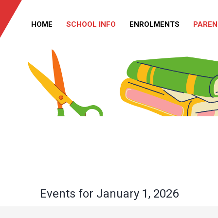
HOME
SCHOOL INFO
ENROLMENTS
PAREN
Events for January 1, 2026