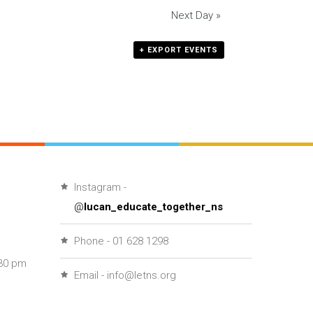
Next Day
»
+ EXPORT EVENTS
Instagram -
@
lucan_educate_together_ns
Phone - 01 628 1298
30 pm
Email - info@letns.org