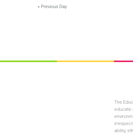
«
Previous Day
The Educ
educate c
environme
irrespect
ability, 