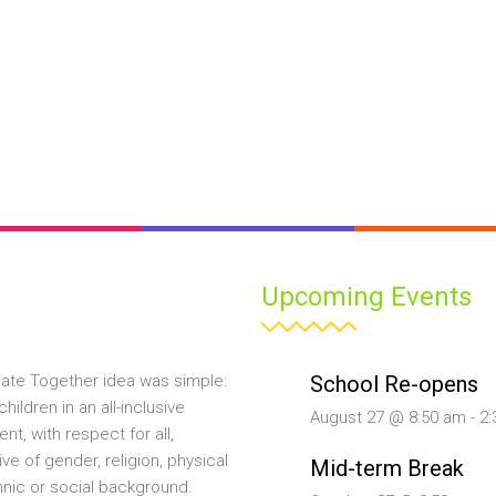
Upcoming Events
School Re-opens
ate Together idea was simple:
hildren in an all-inclusive
August 27 @ 8:50 am
-
2:
nt, with respect for all,
ive of gender, religion, physical
Mid-term Break
ethnic or social background.