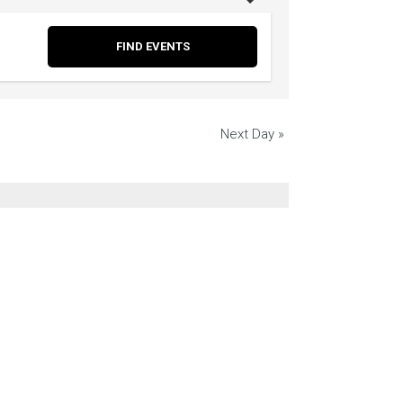
Next Day
»