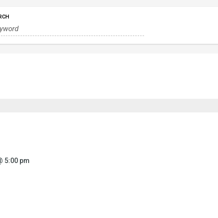
RCH
@ 5:00 pm