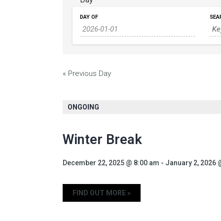
DAY OF
SEA
«
Previous Day
ONGOING
Winter Break
December 22, 2025 @ 8:00 am
-
January 2, 2026 
FIND OUT MORE »