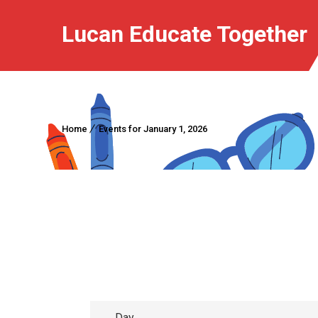
Lucan Educate Together
Home
Events for January 1, 2026
Day