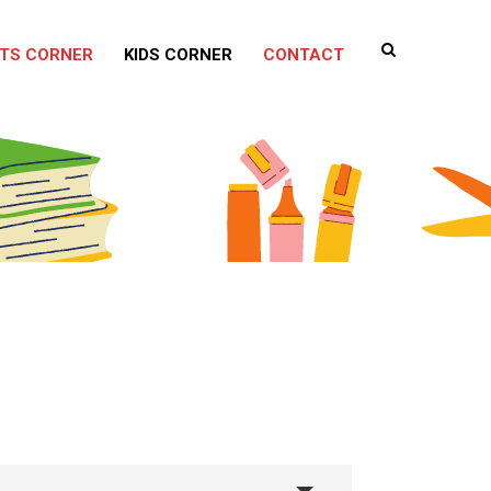
TS CORNER
KIDS CORNER
CONTACT