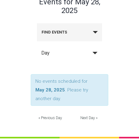
Events for May 28,
2025
FIND EVENTS
Day
No events scheduled for
May 28, 2025
. Please try
another day.
«
Previous Day
Next Day
»