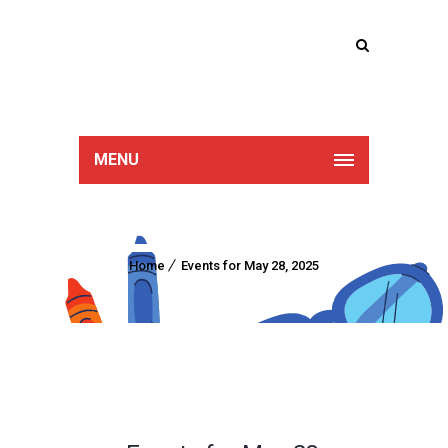
Lucan Educate
Together
MENU
Home
Events for May 28, 2025