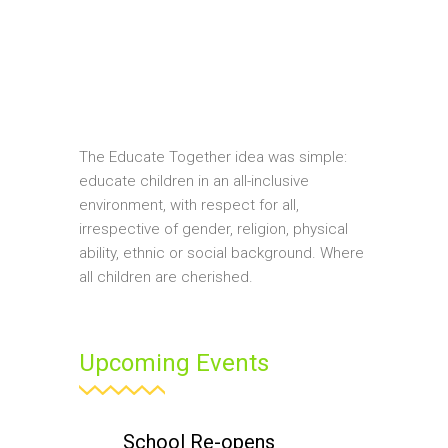
The Educate Together idea was simple:
educate children in an all-inclusive
environment, with respect for all,
irrespective of gender, religion, physical
ability, ethnic or social background. Where
all children are cherished.
Upcoming Events
School Re-opens