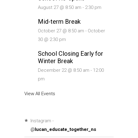
August 27 @ 8:50 am
-
2:30 pm
Mid-term Break
October 27 @ 8:50 am
-
October
30 @ 2:30 pm
School Closing Early for
Winter Break
December 22 @ 8:50 am
-
12:00
pm
View All Events
Instagram -
@
lucan_educate_together_ns