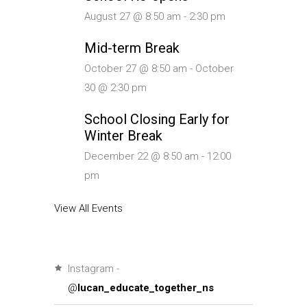
August 27 @ 8:50 am
-
2:30 pm
Mid-term Break
October 27 @ 8:50 am
-
October
30 @ 2:30 pm
School Closing Early for
Winter Break
December 22 @ 8:50 am
-
12:00
pm
View All Events
Instagram -
@
lucan_educate_together_ns