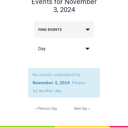
Events for November
3, 2024
FIND EVENTS
Day
No events scheduled for
November 3, 2024
. Please
try another day.
«
Previous Day
Next Day
»