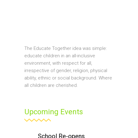
The Educate Together idea was simple:
educate children in an all-inclusive
environment, with respect for all,
irrespective of gender, religion, physical
ability, ethnic or social background. Where
all children are cherished.
Upcoming Events
School Re-opens