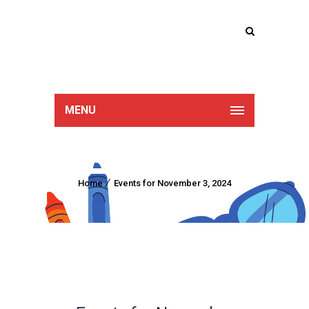
Lucan Educate
Together
MENU
Home
Events for November 3, 2024