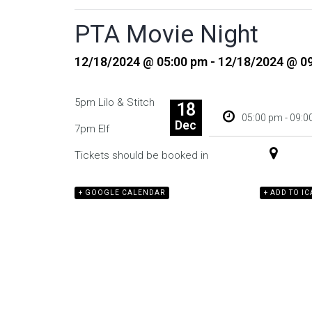
PTA Movie Night
12/18/2024 @ 05:00 pm - 12/18/2024 @ 0
5pm Lilo & Stitch
18
05:00 pm - 09:
Dec
7pm Elf
Tickets should be booked in advance
+ GOOGLE CALENDAR
+ ADD TO I