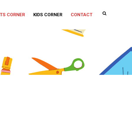
TS CORNER
KIDS CORNER
CONTACT