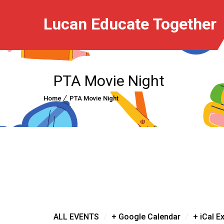
Lucan Educate Together
PTA Movie Night
Home
PTA Movie Night
/
/
ALL EVENTS
+ Google Calendar
+ iCal E