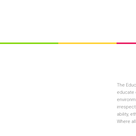
The Educ
educate c
environme
irrespect
ability, 
Where all