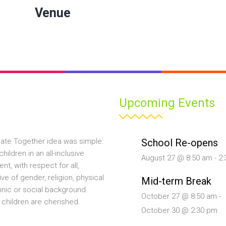
Venue
Upcoming Events
School Re-opens
ate Together idea was simple:
hildren in an all-inclusive
August 27 @ 8:50 am
-
2:
nt, with respect for all,
ive of gender, religion, physical
Mid-term Break
ethnic or social background.
October 27 @ 8:50 am
-
 children are cherished.
October 30 @ 2:30 pm