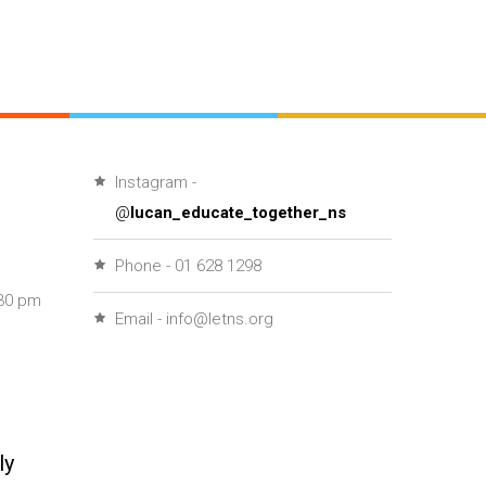
Instagram -
@
lucan_educate_together_ns
Phone - 01 628 1298
30 pm
Email - info@letns.org
ly