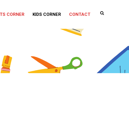
TS CORNER
KIDS CORNER
CONTACT