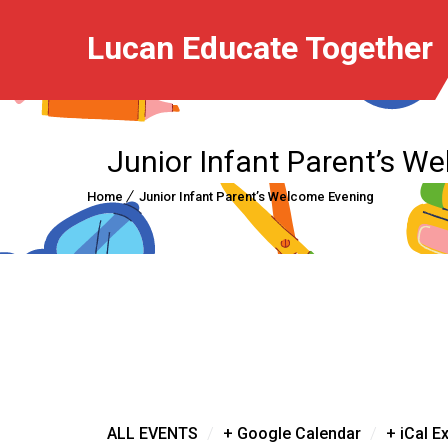
Lucan Educate Together
Junior Infant Parent’s W
Home
Junior Infant Parent’s Welcome Evening
/
/
ALL EVENTS
+ Google Calendar
+ iCal E