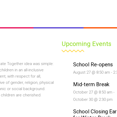
Upcoming Events
School Re-opens
ate Together idea was simple:
hildren in an all-inclusive
August 27 @ 8:50 am
-
2:
nt, with respect for all,
ive of gender, religion, physical
Mid-term Break
ethnic or social background.
October 27 @ 8:50 am
-
 children are cherished.
October 30 @ 2:30 pm
School Closing Ear