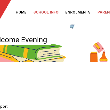
HOME
SCHOOL INFO
ENROLMENTS
PAREN
elcome Evening
xport