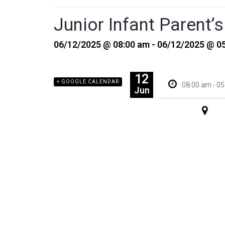
Junior Infant Parent
06/12/2025 @ 08:00 am - 06/12/2025 @ 0
12
+ GOOGLE CALENDAR
+ ADD TO
08:00 am - 0
Jun