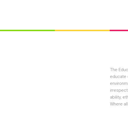
The Educ
educate c
environme
irrespect
ability, 
Where all