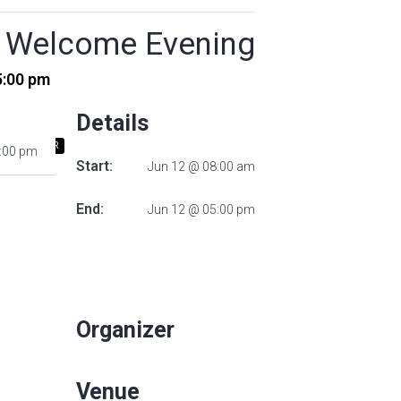
’s Welcome Evening
5:00 pm
Details
 ICALENDAR
5:00 pm
Start:
Jun 12 @ 08:00 am
End:
Jun 12 @ 05:00 pm
Organizer
Venue