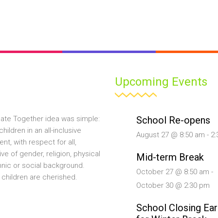
Upcoming Events
School Re-opens
ate Together idea was simple:
hildren in an all-inclusive
August 27 @ 8:50 am
-
2:
nt, with respect for all,
ive of gender, religion, physical
Mid-term Break
ethnic or social background.
October 27 @ 8:50 am
-
 children are cherished.
October 30 @ 2:30 pm
School Closing Ear