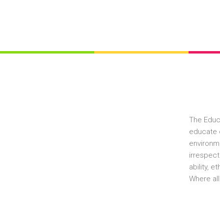
The Educ
educate c
environme
irrespect
ability, 
Where all