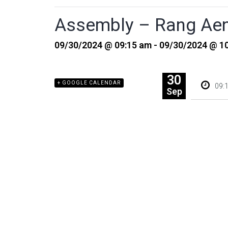
Assembly – Rang Aen
09/30/2024 @ 09:15 am - 09/30/2024 @ 1
30
+ GOOGLE CALENDAR
09:
Sep