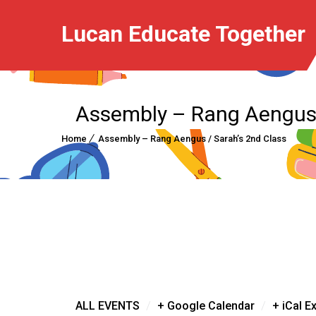
Lucan Educate Together
Assembly – Rang Aengus 
Home
Assembly – Rang Aengus / Sarah’s 2nd Class
/
/
ALL EVENTS
+ Google Calendar
+ iCal E