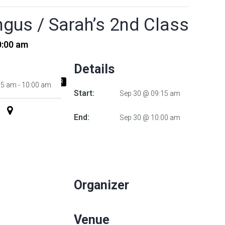
gus / Sarah’s 2nd Class
0:00 am
Details
+ ADD TO ICALENDAR
15 am - 10:00 am
Start:
Sep 30 @ 09:15 am
End:
Sep 30 @ 10:00 am
Organizer
Venue