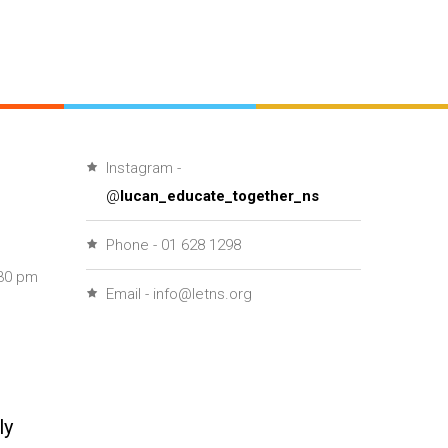
Instagram -
@
lucan_educate_together_ns
Phone - 01 628 1298
30 pm
Email - info@letns.org
ly