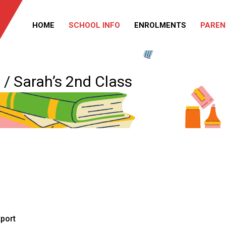
HOME
SCHOOL INFO
ENROLMENTS
PAREN
/ Sarah’s 2nd Class
xport