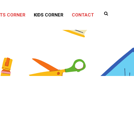
TS CORNER
KIDS CORNER
CONTACT